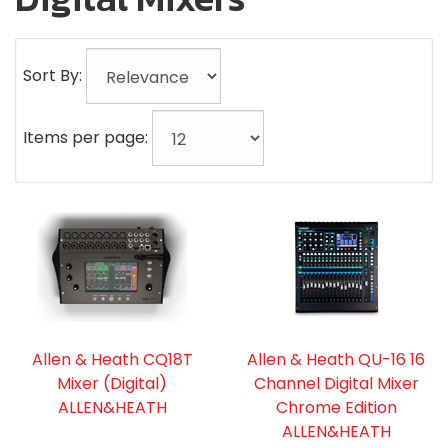
Sort By:
Items per page:
Allen & Heath CQ18T
Allen & Heath QU-16 16
Mixer (Digital)
Channel Digital Mixer
ALLEN&HEATH
Chrome Edition
ALLEN&HEATH