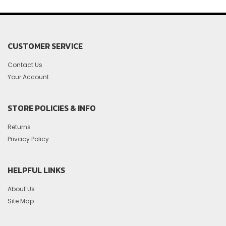
CUSTOMER SERVICE
Contact Us
Your Account
STORE POLICIES & INFO
Returns
Privacy Policy
HELPFUL LINKS
About Us
Site Map