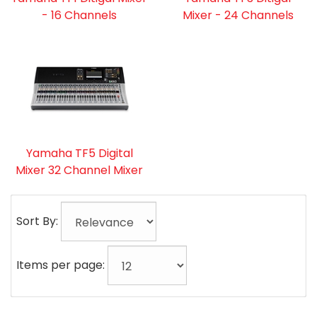
- 16 Channels
Mixer - 24 Channels
Yamaha TF5 Digital
Mixer 32 Channel Mixer
Sort By:
Items per page: