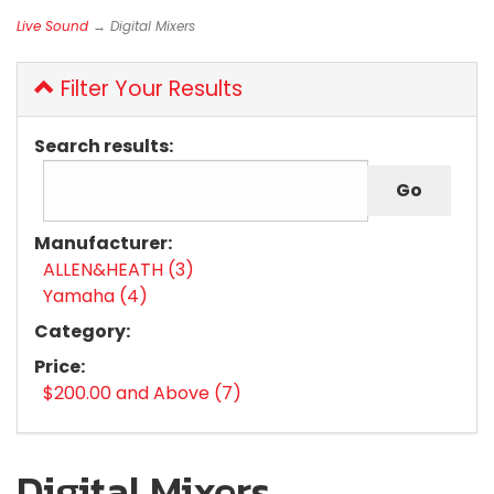
Live Sound
→ Digital Mixers
Filter Your Results
Search results:
Manufacturer:
ALLEN&HEATH (3)
Yamaha (4)
Category:
Price:
$200.00 and Above (7)
Digital Mixers