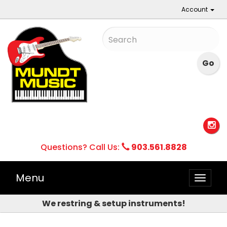
Account
Questions? Call Us:
903.561.8828
Menu
Toggle
naviga
We restring & setup instruments!