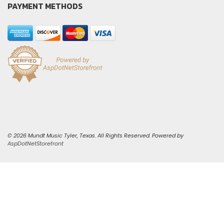
PAYMENT METHODS
© 2026 Mundt Music Tyler, Texas. All Rights Reserved. Powered by
AspDotNetStorefront