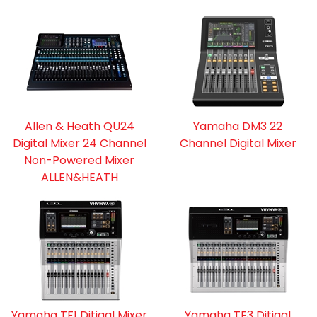
Allen & Heath QU24
Yamaha DM3 22
Digital Mixer 24 Channel
Channel Digital Mixer
Non-Powered Mixer
ALLEN&HEATH
Yamaha TF1 Ditigal Mixer
Yamaha TF3 Ditigal