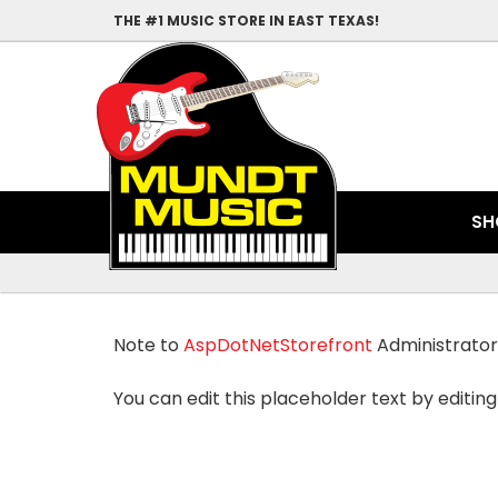
THE #1 MUSIC STORE IN EAST TEXAS!
SH
Note to
AspDotNetStorefront
Administrator
You can edit this placeholder text by editing