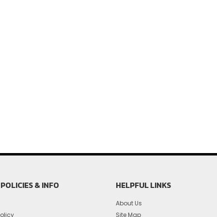
POLICIES & INFO
HELPFUL LINKS
About Us
olicy
Site Map