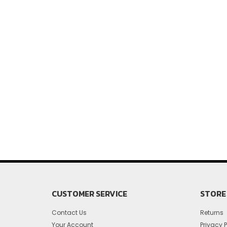
CUSTOMER SERVICE
STORE 
Contact Us
Returns
Your Account
Privacy P