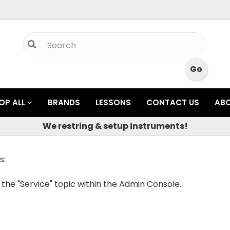
OP ALL
BRANDS
LESSONS
CONTACT US
AB
We restring & setup instruments!
s:
 the "Service" topic within the Admin Console.