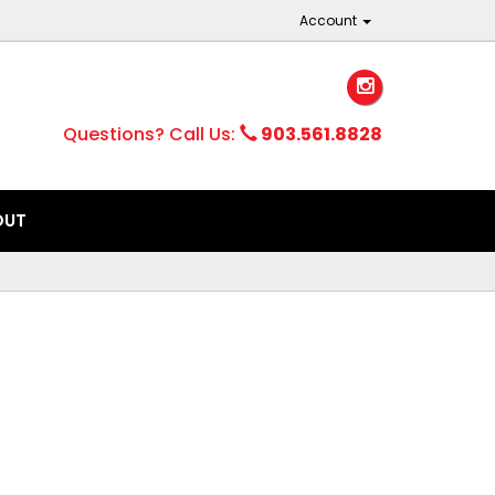
Account
Questions? Call Us:
903.561.8828
OUT