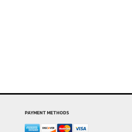
PAYMENT METHODS