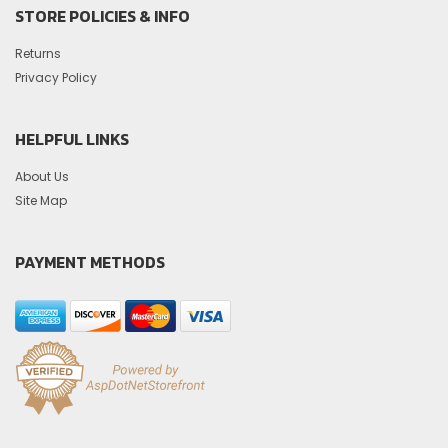
STORE POLICIES & INFO
Returns
Privacy Policy
HELPFUL LINKS
About Us
Site Map
PAYMENT METHODS