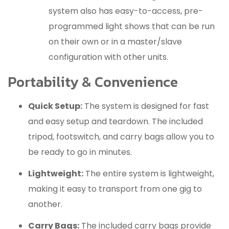
system also has easy-to-access, pre-
programmed light shows that can be run
on their own or in a master/slave
configuration with other units.
Portability & Convenience
Quick Setup:
The system is designed for fast
and easy setup and teardown.
The included
tripod, footswitch, and carry bags allow you to
be ready to go in minutes.
Lightweight:
The entire system is lightweight,
making it easy to transport from one gig to
another.
Carry Bags:
The included carry bags provide