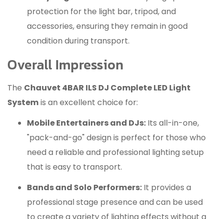
protection for the light bar, tripod, and
accessories, ensuring they remain in good
condition during transport.
Overall Impression
The
Chauvet 4BAR ILS DJ Complete LED Light
System
is an excellent choice for:
Mobile Entertainers and DJs:
Its all-in-one,
"pack-and-go" design is perfect for those who
need a reliable and professional lighting setup
that is easy to transport.
Bands and Solo Performers:
It provides a
professional stage presence and can be used
to create a variety of lighting effects without a