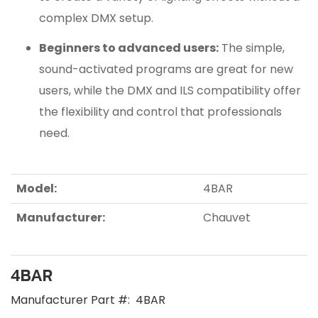
complex DMX setup.
Beginners to advanced users:
The simple,
sound-activated programs are great for new
users, while the DMX and ILS compatibility offer
the flexibility and control that professionals
need.
Model:
4BAR
Manufacturer:
Chauvet
4BAR
Manufacturer Part #:
4BAR