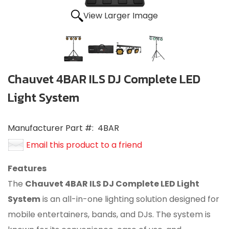
View Larger Image
Chauvet 4BAR ILS DJ Complete LED
Light System
Manufacturer Part #:
4BAR
Email this product to a friend
Features
The
Chauvet 4BAR ILS DJ Complete LED Light
System
is an all-in-one lighting solution designed for
mobile entertainers, bands, and DJs.
The system is