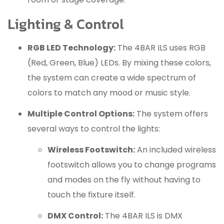
Lighting & Control
RGB LED Technology:
The 4BAR ILS uses RGB
(Red, Green, Blue) LEDs.
By mixing these colors,
the system can create a wide spectrum of
colors to match any mood or music style.
Multiple Control Options:
The system offers
several ways to control the lights:
Wireless Footswitch:
An included wireless
footswitch allows you to change programs
and modes on the fly without having to
touch the fixture itself.
DMX Control:
The 4BAR ILS is DMX