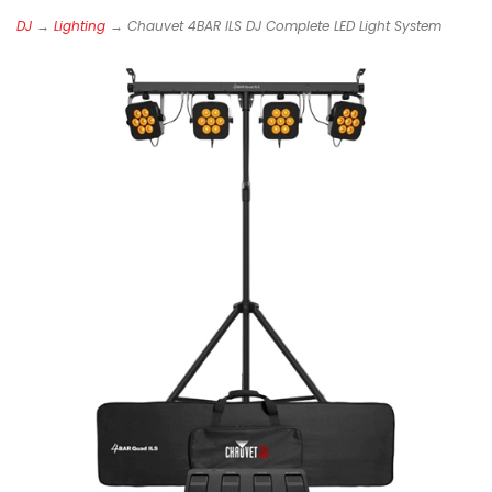
DJ
→
Lighting
→ Chauvet 4BAR ILS DJ Complete LED Light System