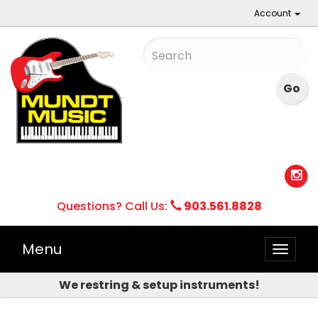
Account
Questions? Call Us:
903.561.8828
Menu
Toggle
naviga
We restring & setup instruments!