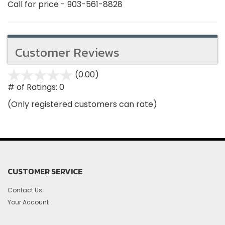
Call for price - 903-561-8828
Customer Reviews
(0.00)
stars
out
# of Ratings:
0
of
(Only registered customers can rate)
5
CUSTOMER SERVICE
Contact Us
Your Account