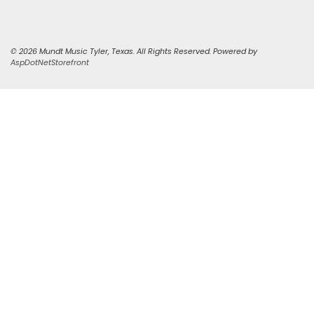
© 2026 Mundt Music Tyler, Texas. All Rights Reserved. Powered by
AspDotNetStorefront