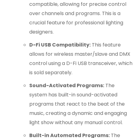
compatible, allowing for precise control
over channels and programs.
This is a
crucial feature for professional lighting
designers.
D-Fi USB Compatibility:
This feature
allows for wireless master/slave and DMX
control using a D-Fi USB transceiver, which
is sold separately.
Sound-Activated Programs:
The
system has built-in sound-activated
programs that react to the beat of the
music, creating a dynamic and engaging
light show without any manual control.
Built-in Automated Programs:
The