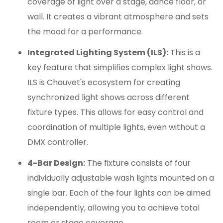
coverage of light over a stage, dance floor, or
wall.
It creates a vibrant atmosphere and sets
the mood for a performance.
Integrated Lighting System (ILS):
This is a
key feature that simplifies complex light shows.
ILS is Chauvet's ecosystem for creating
synchronized light shows across different
fixture types.
This allows for easy control and
coordination of multiple lights, even without a
DMX controller.
4-Bar Design:
The fixture consists of four
individually adjustable wash lights mounted on a
single bar.
Each of the four lights can be aimed
independently, allowing you to achieve total
room or stage coverage.