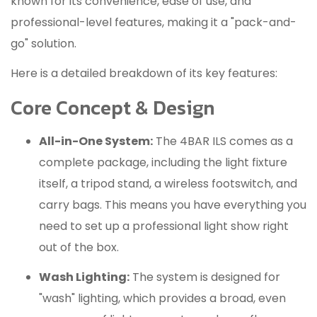
known for its convenience, ease of use, and
professional-level features, making it a "pack-and-
go" solution.
Here is a detailed breakdown of its key features:
Core Concept & Design
All-in-One System:
The 4BAR ILS comes as a
complete package, including the light fixture
itself, a tripod stand, a wireless footswitch, and
carry bags.
This means you have everything you
need to set up a professional light show right
out of the box.
Wash Lighting:
The system is designed for
"wash" lighting, which provides a broad, even