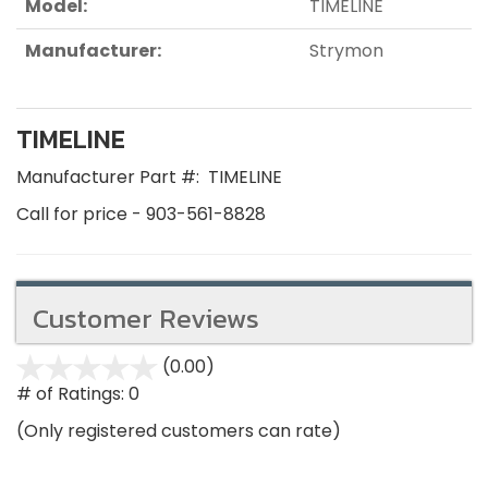
Model:
TIMELINE
Manufacturer:
Strymon
TIMELINE
Manufacturer Part #:
TIMELINE
Call for price - 903-561-8828
Customer Reviews
(0.00)
stars
out
# of Ratings:
0
of
(Only registered customers can rate)
5