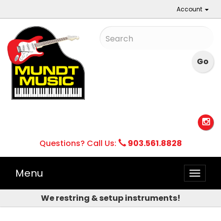
Account
Questions? Call Us:
903.561.8828
Menu
Toggle
naviga
We restring & setup instruments!