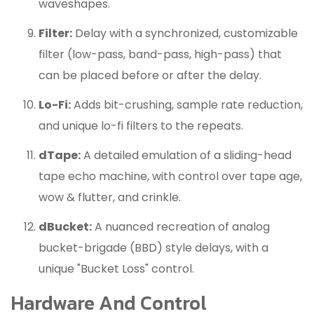
waveshapes.
Filter:
Delay with a synchronized, customizable
filter (low-pass, band-pass, high-pass) that
can be placed before or after the delay.
Lo-Fi:
Adds bit-crushing, sample rate reduction,
and unique lo-fi filters to the repeats.
dTape:
A detailed emulation of a sliding-head
tape echo machine, with control over tape age,
wow & flutter, and crinkle.
dBucket:
A nuanced recreation of analog
bucket-brigade (BBD) style delays, with a
unique "Bucket Loss" control.
Hardware And Control