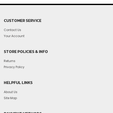
CUSTOMER SERVICE
Contact Us
Your Account
STORE POLICIES & INFO
Returns
Privacy Policy
HELPFUL LINKS
About Us
Site Map