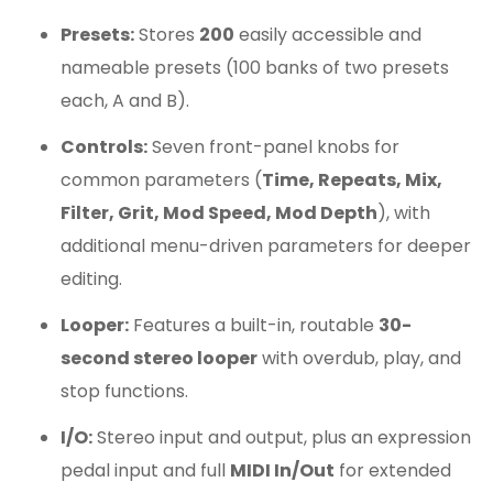
Presets:
Stores
200
easily accessible and
nameable presets (100 banks of two presets
each, A and B).
Controls:
Seven front-panel knobs for
common parameters (
Time, Repeats, Mix,
Filter, Grit, Mod Speed, Mod Depth
), with
additional menu-driven parameters for deeper
editing.
Looper:
Features a built-in, routable
30-
second stereo looper
with overdub, play, and
stop functions.
I/O:
Stereo input and output, plus an expression
pedal input and full
MIDI In/Out
for extended