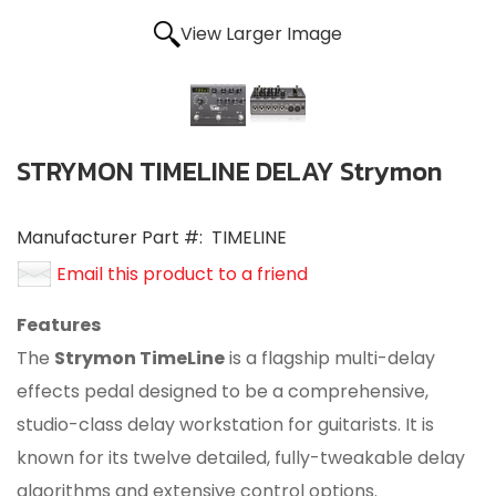
View Larger Image
STRYMON TIMELINE DELAY Strymon
Manufacturer Part #:
TIMELINE
Email this product to a friend
Features
The
Strymon TimeLine
is a flagship multi-delay
effects pedal designed to be a comprehensive,
studio-class delay workstation for guitarists. It is
known for its twelve detailed, fully-tweakable delay
algorithms and extensive control options.