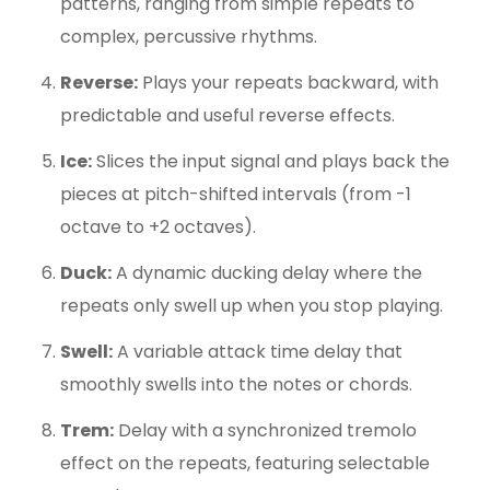
patterns, ranging from simple repeats to
complex, percussive rhythms.
Reverse:
Plays your repeats backward, with
predictable and useful reverse effects.
Ice:
Slices the input signal and plays back the
pieces at pitch-shifted intervals (from -1
octave to +2 octaves).
Duck:
A dynamic ducking delay where the
repeats only swell up when you stop playing.
Swell:
A variable attack time delay that
smoothly swells into the notes or chords.
Trem:
Delay with a synchronized tremolo
effect on the repeats, featuring selectable