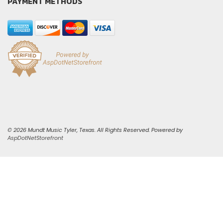
PAYMENT METHODS
© 2026 Mundt Music Tyler, Texas. All Rights Reserved. Powered by
AspDotNetStorefront