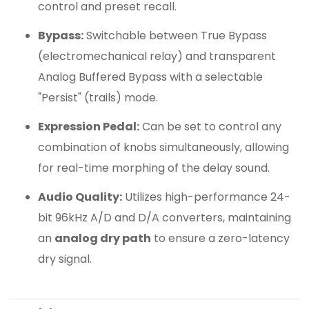
control and preset recall.
Bypass:
Switchable between True Bypass
(electromechanical relay) and transparent
Analog Buffered Bypass with a selectable
"Persist" (trails) mode.
Expression Pedal:
Can be set to control any
combination of knobs simultaneously, allowing
for real-time morphing of the delay sound.
Audio Quality:
Utilizes high-performance 24-
bit 96kHz A/D and D/A converters, maintaining
an
analog dry path
to ensure a zero-latency
dry signal.