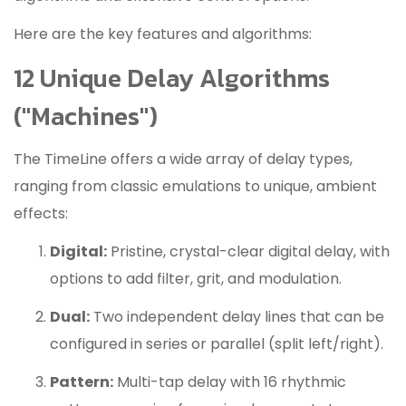
Here are the key features and algorithms:
12 Unique Delay Algorithms
("Machines")
The TimeLine offers a wide array of delay types,
ranging from classic emulations to unique, ambient
effects:
Digital:
Pristine, crystal-clear digital delay, with
options to add filter, grit, and modulation.
Dual:
Two independent delay lines that can be
configured in series or parallel (split left/right).
Pattern:
Multi-tap delay with 16 rhythmic