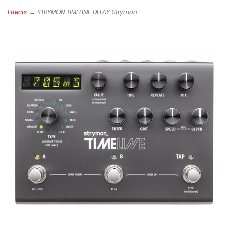
Effects
→ STRYMON TIMELINE DELAY Strymon