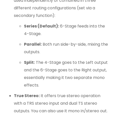
used independently or combined in three
different routing configurations (set via a
secondary function):
Series (Default):
6-Stage feeds into the
4-Stage.
Parallel:
Both run side-by-side, mixing the
outputs.
Split:
The 4-Stage goes to the Left output
and the 6-Stage goes to the Right output,
essentially making it two separate mono
effects.
True Stereo:
It offers true stereo operation
with a TRS stereo input and dual TS stereo
outputs. You can also use it mono in/stereo out.