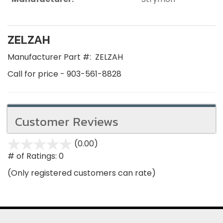
ZELZAH
Manufacturer Part #:
ZELZAH
Call for price - 903-561-8828
Customer Reviews
(0.00)
stars
out
# of Ratings:
0
of
(Only registered customers can rate)
5