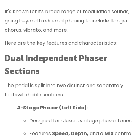
It's known for its broad range of modulation sounds,
going beyond traditional phasing to include flanger,
chorus, vibrato, and more.
Here are the key features and characteristics:
Dual Independent Phaser
Sections
The pedal is split into two distinct and separately
footswitchable sections:
4-Stage Phaser (Left Side):
Designed for classic, vintage phaser tones.
Features
Speed, Depth,
and a
Mix
control