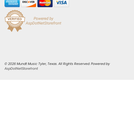
© 2026 Mundt Music Tyler, Texas. All Rights Reserved. Powered by
AspDotNetStorefront