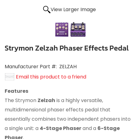
View Larger Image
Strymon Zelzah Phaser Effects Pedal
Manufacturer Part #:
ZELZAH
Email this product to a friend
Features
The Strymon
Zelzah
is a highly versatile,
multidimensional phaser effects pedal that
essentially combines two independent phasers into
a single unit: a
4-Stage Phaser
and a
6-Stage
Phaser
.