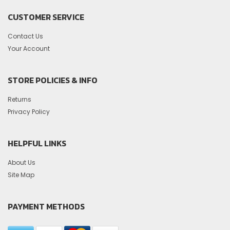
CUSTOMER SERVICE
Contact Us
Your Account
STORE POLICIES & INFO
Returns
Privacy Policy
HELPFUL LINKS
About Us
Site Map
PAYMENT METHODS