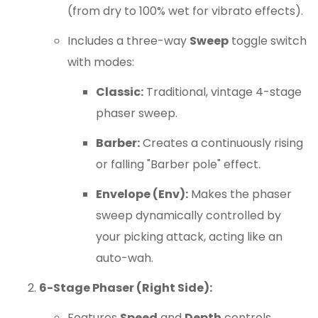
(from dry to 100% wet for vibrato effects).
Includes a three-way
Sweep
toggle switch
with modes:
Classic:
Traditional, vintage 4-stage
phaser sweep.
Barber:
Creates a continuously rising
or falling "Barber pole" effect.
Envelope (Env):
Makes the phaser
sweep dynamically controlled by
your picking attack, acting like an
auto-wah.
6-Stage Phaser (Right Side):
Features
Speed
and
Depth
controls.