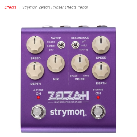
Effects
→ Strymon Zelzah Phaser Effects Pedal