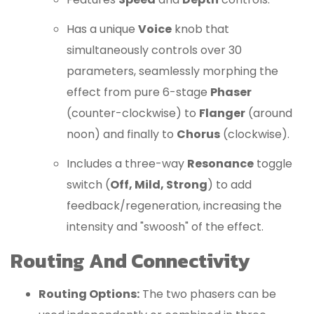
Has a unique
Voice
knob that
simultaneously controls over 30
parameters, seamlessly morphing the
effect from pure 6-stage
Phaser
(counter-clockwise) to
Flanger
(around
noon) and finally to
Chorus
(clockwise).
Includes a three-way
Resonance
toggle
switch (
Off, Mild, Strong
) to add
feedback/regeneration, increasing the
intensity and "swoosh" of the effect.
Routing And Connectivity
Routing Options:
The two phasers can be