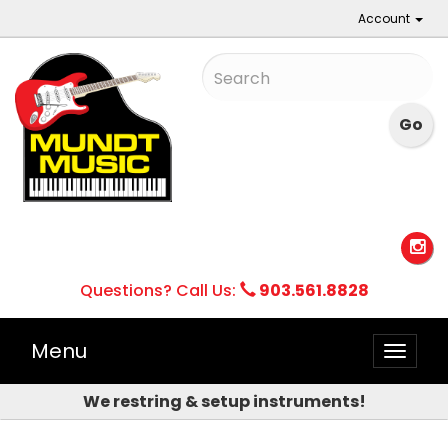
Account
Questions? Call Us:
903.561.8828
Menu
Toggle
naviga
We restring & setup instruments!