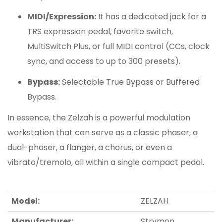
MIDI/Expression:
It has a dedicated jack for a
TRS expression pedal, favorite switch,
MultiSwitch Plus, or full MIDI control (CCs, clock
sync, and access to up to 300 presets).
Bypass:
Selectable True Bypass or Buffered
Bypass.
In essence, the Zelzah is a powerful modulation
workstation that can serve as a classic phaser, a
dual-phaser, a flanger, a chorus, or even a
vibrato/tremolo, all within a single compact pedal.
Model:
ZELZAH
Manufacturer:
Strymon