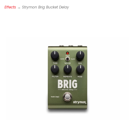
Effects
→ Strymon Brig Bucket Delay