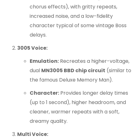
chorus effects), with gritty repeats,
increased noise, and a low-fidelity
character typical of some vintage Boss
delays.
3005 Voice:
Emulation:
Recreates a higher-voltage,
dual
MN3005 BBD chip circuit
(similar to
the famous Deluxe Memory Man).
Character:
Provides longer delay times
(up to 1 second), higher headroom, and
cleaner, warmer repeats with a soft,
dreamy quality.
Multi Voice: