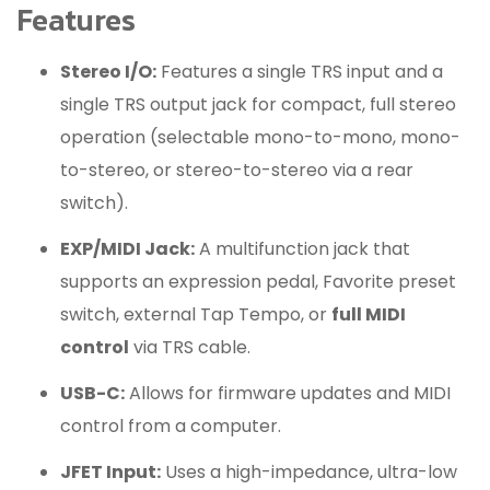
Features
Stereo I/O:
Features a single TRS input and a
single TRS output jack for compact, full stereo
operation (selectable mono-to-mono, mono-
to-stereo, or stereo-to-stereo via a rear
switch).
EXP/MIDI Jack:
A multifunction jack that
supports an expression pedal, Favorite preset
switch, external Tap Tempo, or
full MIDI
control
via TRS cable.
USB-C:
Allows for firmware updates and MIDI
control from a computer.
JFET Input:
Uses a high-impedance, ultra-low