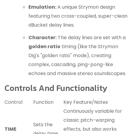
Emulation:
A unique Strymon design
featuring two cross-coupled, super-clean
dBucket delay lines.
Character:
The delay lines are set with a
golden ratio
timing (like the Strymon
Dig's "golden ratio" mode), creating
complex, cascading, ping-pong-like
echoes and massive stereo soundscapes.
Controls And Functionality
Control
Function
Key Feature/Notes
Continuously variable for
classic pitch-warping
Sets the
TIME
effects, but also works
delay time.