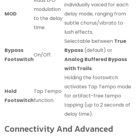
Adds LFO
individually voiced for each
modulation
MOD
delay mode, ranging from
to the delay
subtle chorus/vibrato to
time.
lush effects.
Selectable between
True
Bypass
Bypass
(default) or
On/Off.
Footswitch
Analog Buffered Bypass
with Trails
.
Holding the footswitch
activates Tap Tempo mode
Hold
Tap Tempo
for artifact-free tempo
Footswitch
function.
tapping (up to 2 seconds of
delay time).
Connectivity And Advanced