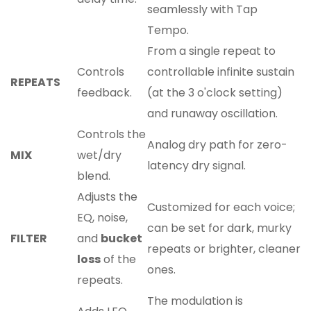
seamlessly with Tap
Tempo.
From a single repeat to
Controls
controllable infinite sustain
REPEATS
feedback.
(at the 3 o'clock setting)
and runaway oscillation.
Controls the
Analog dry path for zero-
MIX
wet/dry
latency dry signal.
blend.
Adjusts the
Customized for each voice;
EQ, noise,
can be set for dark, murky
FILTER
and
bucket
repeats or brighter, cleaner
loss
of the
ones.
repeats.
The modulation is