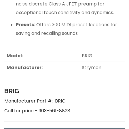
noise discrete Class A JFET preamp for
exceptional touch sensitivity and dynamics.
Presets:
Offers 300 MIDI preset locations for
saving and recalling sounds.
Model:
BRIG
Manufacturer:
Strymon
BRIG
Manufacturer Part #:
BRIG
Call for price - 903-561-8828