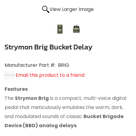
View Larger Image
Strymon Brig Bucket Delay
Manufacturer Part #:
BRIG
Email this product to a friend
Features
The
Strymon Brig
is a compact, multi-voice digital
pedal that meticulously emulates the warm, dark,
and modulated sounds of classic
Bucket Brigade
Device (BBD) analog delays
.