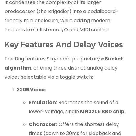
It condenses the complexity of its larger
predecessor (the Brigadier) into a pedalboard-
friendly mini enclosure, while adding modern
features like full stereo I/O and MIDI control.
Key Features And Delay Voices
The Brig features Strymon's proprietary
dBucket
algorithm
, offering three distinct analog delay
voices selectable via a toggle switch:
3205 Voice:
Emulation:
Recreates the sound of a
lower-voltage, single
MN3205 BBD chip
.
Character:
Offers the shortest delay
times (down to 30ms for slapback and