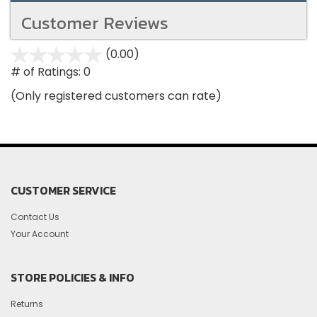
Customer Reviews
(0.00)
stars
out
# of Ratings:
0
of
(Only registered customers can rate)
5
CUSTOMER SERVICE
Contact Us
Your Account
STORE POLICIES & INFO
Returns