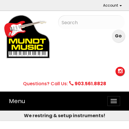
Account
Questions? Call Us:
903.561.8828
Menu
Toggle
naviga
We restring & setup instruments!