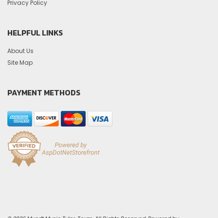
Privacy Policy
HELPFUL LINKS
About Us
Site Map
PAYMENT METHODS