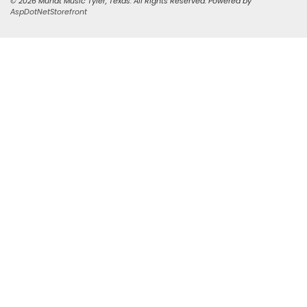
© 2026 Mundt Music Tyler, Texas. All Rights Reserved. Powered by
AspDotNetStorefront