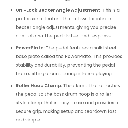
Uni-Lock Beater Angle Adjustment:
This is a
professional feature that allows for infinite
beater angle adjustments, giving you precise
control over the pedal's feel and response.
PowerPlate:
The pedal features a solid steel
base plate called the PowerPlate. This provides
stability and durability, preventing the pedal
from shifting around during intense playing.
Roller Hoop Clamp:
The clamp that attaches
the pedal to the bass drum hoop is a roller-
style clamp that is easy to use and provides a
secure grip, making setup and teardown fast
and simple.