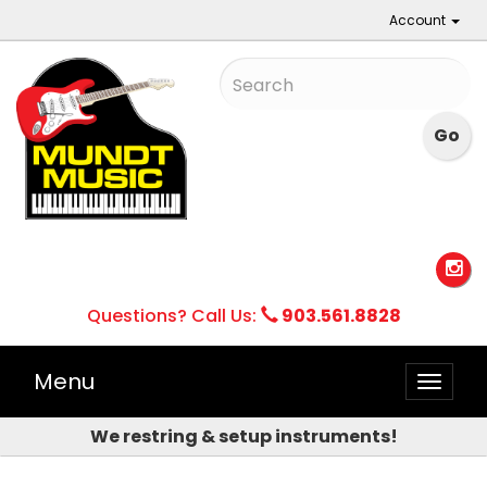
Account
Questions? Call Us:
903.561.8828
Menu
Toggle
naviga
We restring & setup instruments!