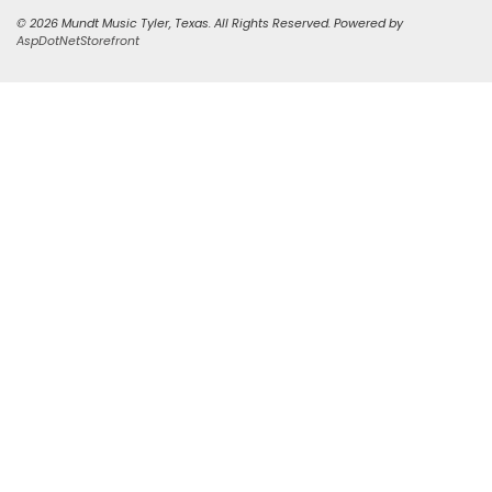
© 2026 Mundt Music Tyler, Texas. All Rights Reserved. Powered by
AspDotNetStorefront