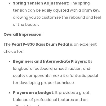
Spring Tension Adjustment:
The spring
tension can be easily adjusted with a drum key,
allowing you to customize the rebound and feel
of the beater.
Overall Impression:
The
Pearl P-830 Bass Drum Pedal
is an excellent
choice for:
Beginners and Intermediate Players:
Its
longboard footboard, smooth action, and
quality components make it a fantastic pedal
for developing proper technique.
Players on a budget:
It provides a great
balance of professional features and an