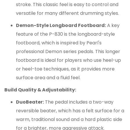
stroke.
This classic feel is easy to control and
versatile for many different drumming styles.
Demon-Style Longboard Footboard:
A key
feature of the P-830 is the longboard-style
footboard, which is inspired by Pearl's
professional Demon series pedals.
This longer
footboard is ideal for players who use heel-up
or heel-toe techniques, as it provides more
surface area and a fluid feel.
Build Quality & Adjustability:
DuoBeater:
The pedal includes a two-way
reversible beater, which has a felt surface for a
warm, traditional sound and a hard plastic side
for a brighter, more aggressive attack.