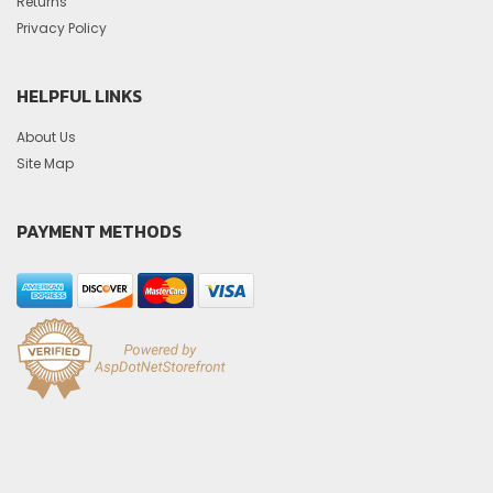
Returns
Privacy Policy
HELPFUL LINKS
About Us
Site Map
PAYMENT METHODS