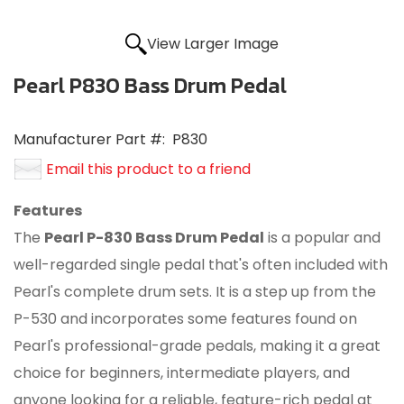
View Larger Image
Pearl P830 Bass Drum Pedal
Manufacturer Part #:
P830
Email this product to a friend
Features
The
Pearl P-830 Bass Drum Pedal
is a popular and
well-regarded single pedal that's often included with
Pearl's complete drum sets.
It is a step up from the
P-530 and incorporates some features found on
Pearl's professional-grade pedals, making it a great
choice for beginners, intermediate players, and
anyone looking for a reliable, feature-rich pedal at