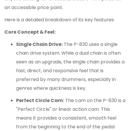
an accessible price point.
Here is a detailed breakdown of its key features:
Core Concept & Feel:
Single Chain Drive:
The P-830 uses a single
chain drive system.
While a dual chain is often
seen as an upgrade, the single chain provides a
fast, direct, and responsive feel that is
preferred by many drummers, especially in
genres where quickness is key.
Perfect Circle Cam:
The cam on the P-830 is a
"Perfect Circle" or linear action cam.
This
means it provides a consistent, smooth feel
from the beginning to the end of the pedal