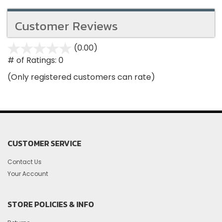
Customer Reviews
(0.00)
stars
out
# of Ratings:
0
of
(Only registered customers can rate)
5
CUSTOMER SERVICE
Contact Us
Your Account
STORE POLICIES & INFO