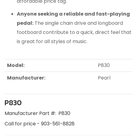
affordable price tag.
Anyone seeking a reliable and fast-playing
pedal:
The single chain drive and longboard
footboard contribute to a quick, direct feel that
is great for all styles of music.
Model:
P830
Manufacturer:
Pearl
P830
Manufacturer Part #:
P830
Call for price - 903-561-8828