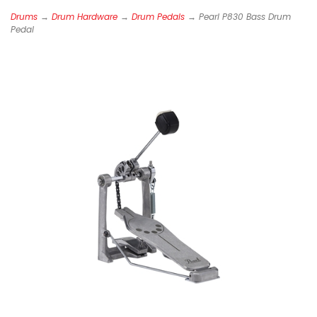
Drums
→
Drum Hardware
→
Drum Pedals
→ Pearl P830 Bass Drum
Pedal