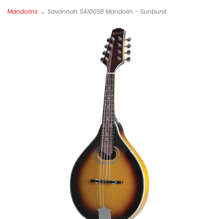
Mandolins
→ Savannah SA100SB Mandolin - Sunburst