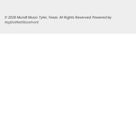
© 2026 Mundt Music Tyler, Texas. All Rights Reserved. Powered by
AspDotNetStorefront