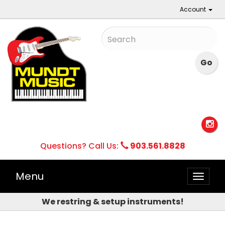
Account
Questions? Call Us:
903.561.8828
Menu
Toggle
naviga
We restring & setup instruments!