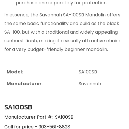
purchase one separately for protection.
In essence, the Savannah SA-100SB Mandolin offers
the same basic functionality and build as the black
SA-100, but with a traditional and widely appealing
sunburst finish, making it a visually attractive choice
for a very budget-friendly beginner mandolin.
Model:
SA100SB
Manufacturer:
Savannah
SA100SB
Manufacturer Part #:
SA100SB
Call for price - 903-561-8828