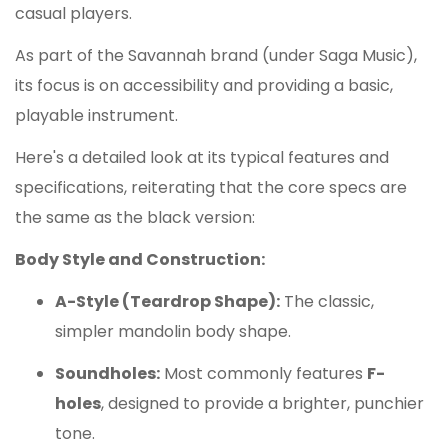
casual players.
As part of the Savannah brand (under Saga Music),
its focus is on accessibility and providing a basic,
playable instrument.
Here's a detailed look at its typical features and
specifications, reiterating that the core specs are
the same as the black version:
Body Style and Construction:
A-Style (Teardrop Shape):
The classic,
simpler mandolin body shape.
Soundholes:
Most commonly features
F-
holes
, designed to provide a brighter, punchier
tone.