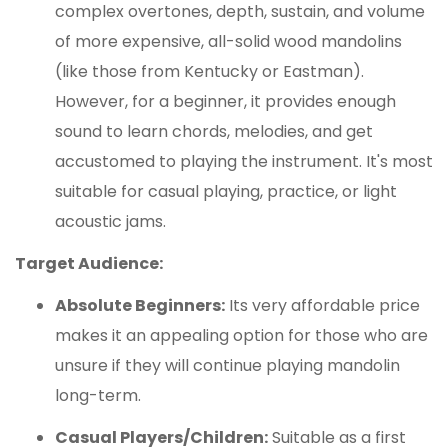
complex overtones, depth, sustain, and volume
of more expensive, all-solid wood mandolins
(like those from Kentucky or Eastman).
However, for a beginner, it provides enough
sound to learn chords, melodies, and get
accustomed to playing the instrument. It's most
suitable for casual playing, practice, or light
acoustic jams.
Target Audience:
Absolute Beginners:
Its very affordable price
makes it an appealing option for those who are
unsure if they will continue playing mandolin
long-term.
Casual Players/Children:
Suitable as a first