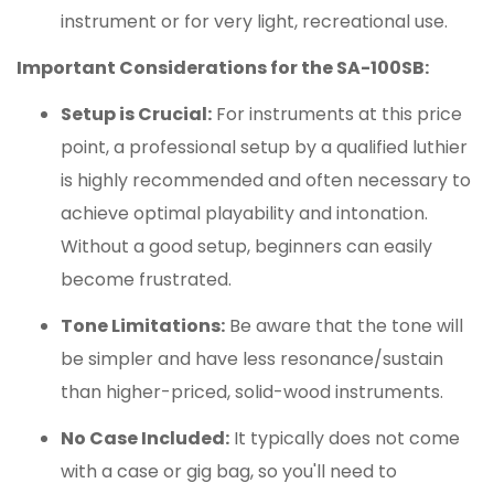
instrument or for very light, recreational use.
Important Considerations for the SA-100SB:
Setup is Crucial:
For instruments at this price
point, a professional setup by a qualified luthier
is highly recommended and often necessary to
achieve optimal playability and intonation.
Without a good setup, beginners can easily
become frustrated.
Tone Limitations:
Be aware that the tone will
be simpler and have less resonance/sustain
than higher-priced, solid-wood instruments.
No Case Included:
It typically does not come
with a case or gig bag, so you'll need to