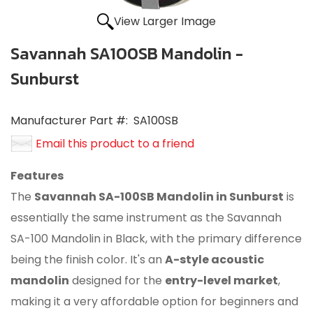
View Larger Image
Savannah SA100SB Mandolin -
Sunburst
Manufacturer Part #:
SA100SB
Email this product to a friend
Features
The
Savannah SA-100SB Mandolin in Sunburst
is
essentially the same instrument as the Savannah
SA-100 Mandolin in Black, with the primary difference
being the finish color.
It's an
A-style acoustic
mandolin
designed for the
entry-level market
,
making it a very affordable option for beginners and