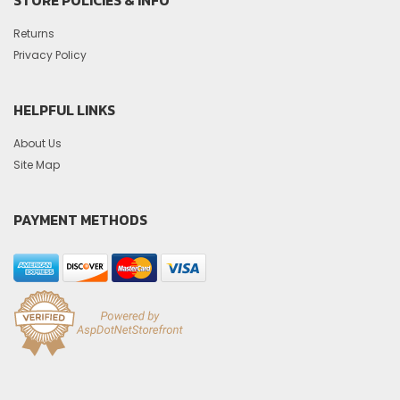
Returns
Privacy Policy
HELPFUL LINKS
About Us
Site Map
PAYMENT METHODS