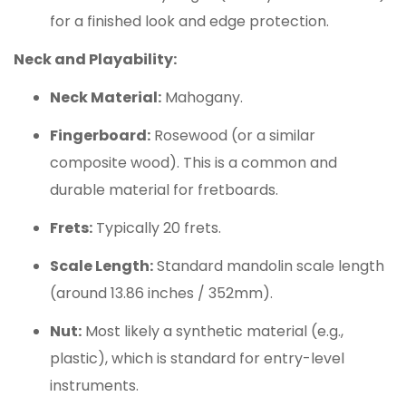
for a finished look and edge protection.
Neck and Playability:
Neck Material:
Mahogany.
Fingerboard:
Rosewood (or a similar
composite wood). This is a common and
durable material for fretboards.
Frets:
Typically 20 frets.
Scale Length:
Standard mandolin scale length
(around 13.86 inches / 352mm).
Nut:
Most likely a synthetic material (e.g.,
plastic), which is standard for entry-level
instruments.