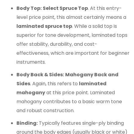
Body Top:
Select Spruce Top
. At this entry-
level price point, this almost certainly means a
laminated spruce top
. While a solid top is
superior for tone development, laminated tops
offer stability, durability, and cost-
effectiveness, which are important for beginner
instruments.
Body Back & Sides:
Mahogany Back and
Sides
. Again, this refers to
laminated
mahogany
at this price point. Laminated
mahogany contributes to a basic warm tone
and robust construction.
Binding:
Typically features single-ply binding
around the body edges (usually black or white)