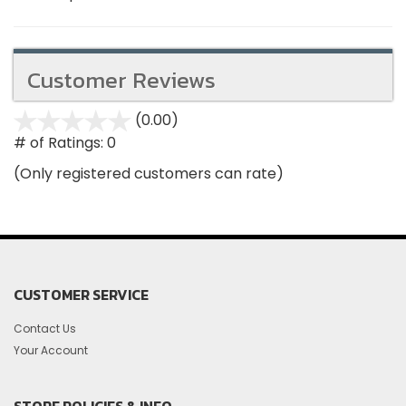
Customer Reviews
(0.00)
stars
out
# of Ratings:
0
of
(Only registered customers can rate)
5
CUSTOMER SERVICE
Contact Us
Your Account
STORE POLICIES & INFO