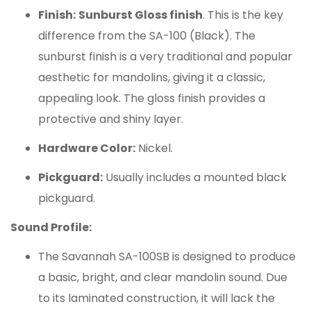
Finish:
Sunburst Gloss finish
. This is the key
difference from the SA-100 (Black). The
sunburst finish is a very traditional and popular
aesthetic for mandolins, giving it a classic,
appealing look. The gloss finish provides a
protective and shiny layer.
Hardware Color:
Nickel.
Pickguard:
Usually includes a mounted black
pickguard.
Sound Profile:
The Savannah SA-100SB is designed to produce
a basic, bright, and clear mandolin sound.
Due
to its laminated construction, it will lack the