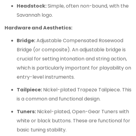
Headstock:
Simple, often non-bound, with the
Savannah logo.
Hardware and Aesthetics:
Bridge:
Adjustable Compensated Rosewood
Bridge (or composite).
An adjustable bridge is
crucial for setting intonation and string action,
which is particularly important for playability on
entry-level instruments.
Tailpiece:
Nickel-plated Trapeze Tailpiece. This
is a common and functional design.
Tuners:
Nickel-plated, Open-Gear Tuners with
white or black buttons. These are functional for
basic tuning stability.