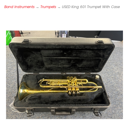
Band Instruments
→
Trumpets
→ USED King 601 Trumpet With Case