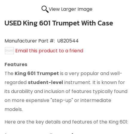
View Larger Image
USED King 601 Trumpet With Case
Manufacturer Part #:
U820544
Email this product to a friend
Features
The
King 601 Trumpet
is a very popular and well-
regarded
student-level
instrument.
It is known for
its durability and inclusion of features typically found
on more expensive "step-up" or intermediate
models.
Here are the key details and features of the King 601: