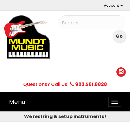
Account
Questions? Call Us:
903.561.8828
Menu
Toggle
naviga
We restring & setup instruments!