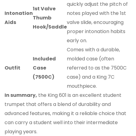
quickly adjust the pitch of
1st Valve
Intonation
notes played with the 1st
Thumb
Aids
valve slide, encouraging
Hook/Saddle
proper intonation habits
early on.
Comes with a durable,
Included
molded case (often
Outfit
Case
referred to as the 7500C
(7500C)
case) and a King 7C
mouthpiece.
In summary,
the King 601 is an excellent student
trumpet that offers a blend of durability and
advanced features, making it a reliable choice that
can carry a student well into their intermediate
playing years.