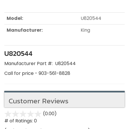
Model:
U820544
Manufacturer:
King
U820544
Manufacturer Part #:
U820544
Call for price - 903-561-8828
Customer Reviews
(0.00)
stars
out
# of Ratings:
0
of