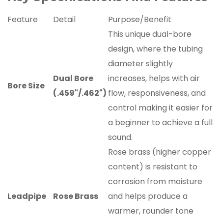
Feature
Detail
Purpose/Benefit
This unique dual-bore
design, where the tubing
diameter slightly
Dual Bore
increases, helps with air
Bore Size
(.459"/.462")
flow, responsiveness, and
control making it easier for
a beginner to achieve a full
sound.
Rose brass (higher copper
content) is resistant to
corrosion from moisture
Leadpipe
Rose Brass
and helps produce a
warmer, rounder tone