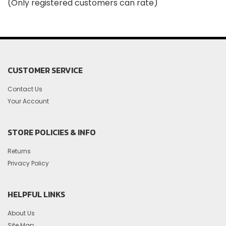
(Only registered customers can rate)
5
CUSTOMER SERVICE
Contact Us
Your Account
STORE POLICIES & INFO
Returns
Privacy Policy
HELPFUL LINKS
About Us
Site Map