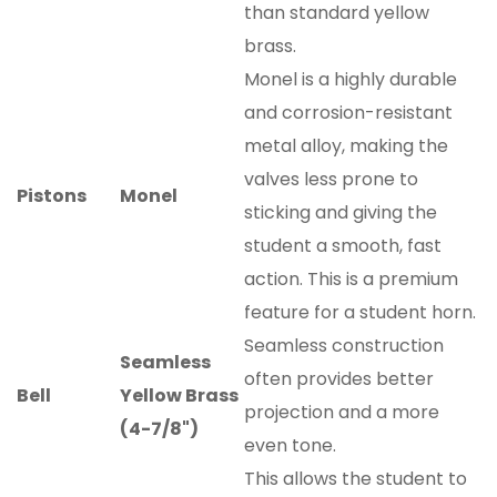
than standard yellow
brass.
Monel is a highly durable
and corrosion-resistant
metal alloy, making the
valves less prone to
Pistons
Monel
sticking and giving the
student a smooth, fast
action. This is a premium
feature for a student horn.
Seamless construction
Seamless
often provides better
Bell
Yellow Brass
projection and a more
(4-7/8")
even tone.
This allows the student to