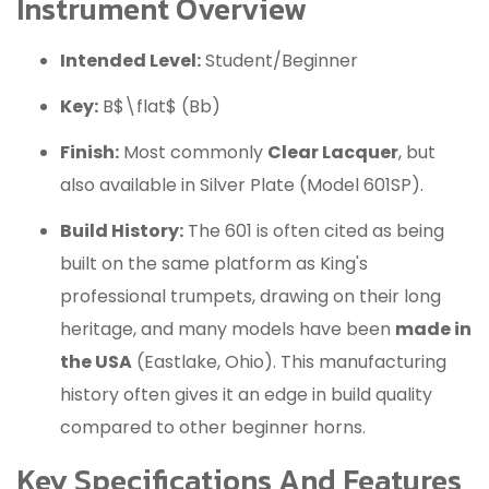
Instrument Overview
Intended Level:
Student/Beginner
Key:
B$\flat$ (Bb)
Finish:
Most commonly
Clear Lacquer
, but
also available in Silver Plate (Model 601SP).
Build History:
The 601 is often cited as being
built on the same platform as King's
professional trumpets, drawing on their long
heritage, and many models have been
made in
the USA
(Eastlake, Ohio).
This manufacturing
history often gives it an edge in build quality
compared to other beginner horns.
Key Specifications And Features