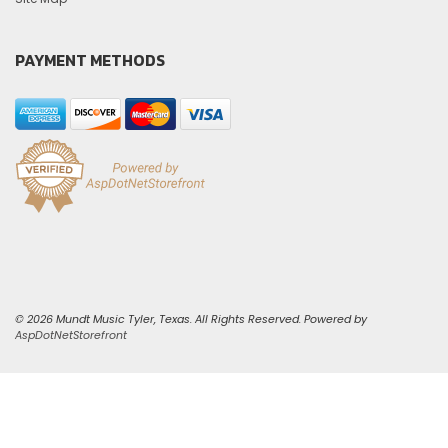
PAYMENT METHODS
© 2026 Mundt Music Tyler, Texas. All Rights Reserved. Powered by
AspDotNetStorefront