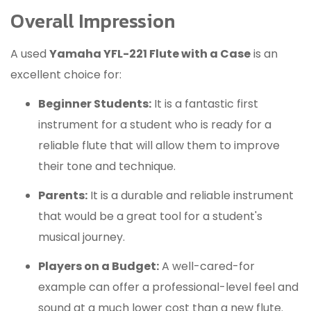
Overall Impression
A used
Yamaha YFL-221 Flute with a Case
is an
excellent choice for:
Beginner Students:
It is a fantastic first
instrument for a student who is ready for a
reliable flute that will allow them to improve
their tone and technique.
Parents:
It is a durable and reliable instrument
that would be a great tool for a student's
musical journey.
Players on a Budget:
A well-cared-for
example can offer a professional-level feel and
sound at a much lower cost than a new flute.