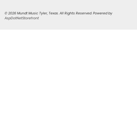
© 2026 Mundt Music Tyler, Texas. All Rights Reserved. Powered by
AspDotNetStorefront