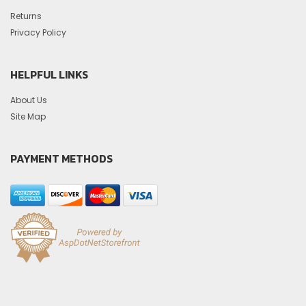
Returns
Privacy Policy
HELPFUL LINKS
About Us
Site Map
PAYMENT METHODS