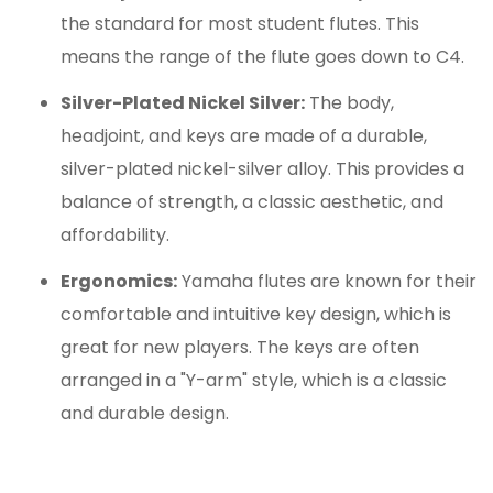
the standard for most student flutes.
This
means the range of the flute goes down to C4.
Silver-Plated Nickel Silver:
The body,
headjoint, and keys are made of a durable,
silver-plated nickel-silver alloy.
This provides a
balance of strength, a classic aesthetic, and
affordability.
Ergonomics:
Yamaha flutes are known for their
comfortable and intuitive key design, which is
great for new players. The keys are often
arranged in a "Y-arm" style, which is a classic
and durable design.