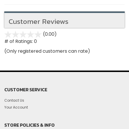
Customer Reviews
(0.00)
stars
out
# of Ratings:
0
of
(Only registered customers can rate)
5
CUSTOMER SERVICE
Contact Us
Your Account
STORE POLICIES & INFO