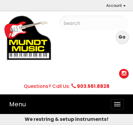
Account
Questions? Call Us:
903.561.8828
Menu
Toggle
naviga
We restring & setup instruments!