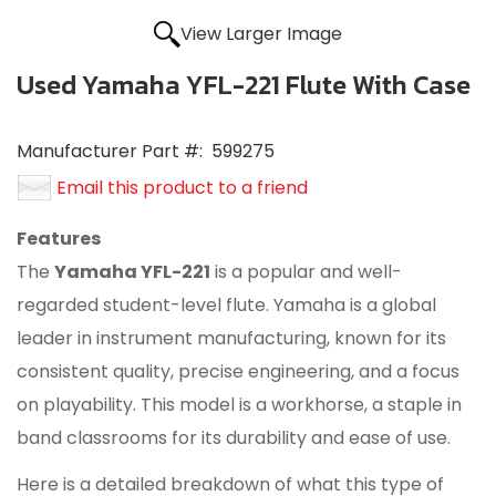
View Larger Image
Used Yamaha YFL-221 Flute With Case
Manufacturer Part #:
599275
Email this product to a friend
Features
The
Yamaha YFL-221
is a popular and well-
regarded student-level flute.
Yamaha is a global
leader in instrument manufacturing, known for its
consistent quality, precise engineering, and a focus
on playability.
This model is a workhorse, a staple in
band classrooms for its durability and ease of use.
Here is a detailed breakdown of what this type of