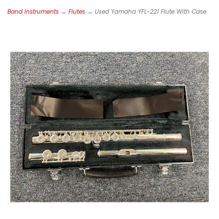
Band Instruments
→
Flutes
→ Used Yamaha YFL-221 Flute With Case