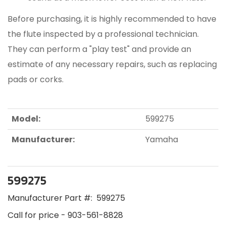
Before purchasing, it is highly recommended to have
the flute inspected by a professional technician.
They can perform a "play test" and provide an
estimate of any necessary repairs, such as replacing
pads or corks.
Model:
599275
Manufacturer:
Yamaha
599275
Manufacturer Part #:
599275
Call for price - 903-561-8828