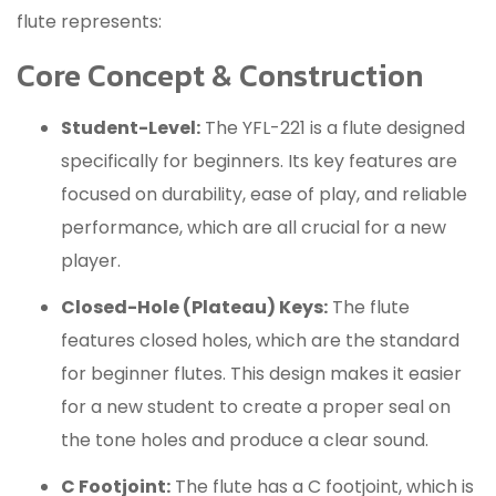
flute represents:
Core Concept & Construction
Student-Level:
The YFL-221 is a flute designed
specifically for beginners.
Its key features are
focused on durability, ease of play, and reliable
performance, which are all crucial for a new
player.
Closed-Hole (Plateau) Keys:
The flute
features closed holes, which are the standard
for beginner flutes.
This design makes it easier
for a new student to create a proper seal on
the tone holes and produce a clear sound.
C Footjoint:
The flute has a C footjoint, which is