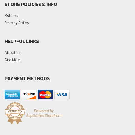
STORE POLICIES & INFO
Returns
Privacy Policy
HELPFUL LINKS
About Us
Site Map
PAYMENT METHODS