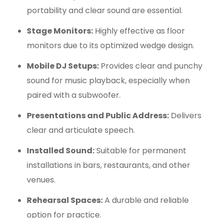
portability and clear sound are essential.
Stage Monitors:
Highly effective as floor
monitors due to its optimized wedge design.
Mobile DJ Setups:
Provides clear and punchy
sound for music playback, especially when
paired with a subwoofer.
Presentations and Public Address:
Delivers
clear and articulate speech.
Installed Sound:
Suitable for permanent
installations in bars, restaurants, and other
venues.
Rehearsal Spaces:
A durable and reliable
option for practice.