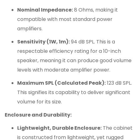
Nominal Impedance:
8 Ohms, making it
compatible with most standard power
amplifiers.
Sensitivity (1W, 1m):
94 dB SPL. This is a
respectable efficiency rating for a 10-inch
speaker, meaning it can produce good volume
levels with moderate amplifier power.
Maximum SPL (Calculated Peak):
123 dB SPL.
This signifies its capability to deliver significant
volume for its size.
Enclosure and Durability:
Lightweight, Durable Enclosure:
The cabinet
is constructed from lightweight, yet rugged