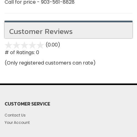
Call for price - 903-561-8828
Customer Reviews
(0.00)
stars
out
# of Ratings:
0
of
(Only registered customers can rate)
5
CUSTOMER SERVICE
Contact Us
Your Account