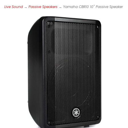
Live Sound
→
Passive Speakers
→ Yamaha CBR10 10" Passive Speaker