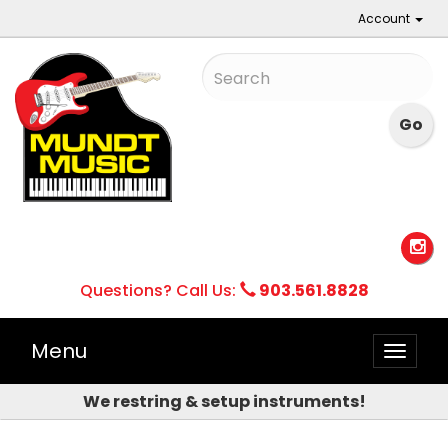
Account
Questions? Call Us:
903.561.8828
Menu
Toggle
naviga
We restring & setup instruments!