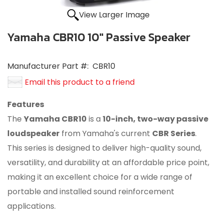
View Larger Image
Yamaha CBR10 10" Passive Speaker
Manufacturer Part #:
CBR10
Email this product to a friend
Features
The
Yamaha CBR10
is a
10-inch, two-way passive
loudspeaker
from Yamaha's current
CBR Series
.
This series is designed to deliver high-quality sound,
versatility, and durability at an affordable price point,
making it an excellent choice for a wide range of
portable and installed sound reinforcement
applications.