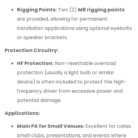
Rigging Points:
Two (2)
M8 rigging points
are provided, allowing for permanent
installation applications using optional eyebolts
or speaker brackets.
Protection Circuitry:
HF Protection:
Non-resettable overload
protection (usually a light bulb or similar
device) is often included to protect the high-
frequency driver from excessive power and
potential damage.
Applications:
Main PA for Small Venues:
Excellent for cafes,
small clubs, presentations, and events where