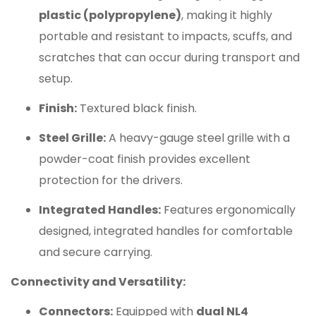
plastic (polypropylene)
, making it highly
portable and resistant to impacts, scuffs, and
scratches that can occur during transport and
setup.
Finish:
Textured black finish.
Steel Grille:
A heavy-gauge steel grille with a
powder-coat finish provides excellent
protection for the drivers.
Integrated Handles:
Features ergonomically
designed, integrated handles for comfortable
and secure carrying.
Connectivity and Versatility:
Connectors:
Equipped with
dual NL4