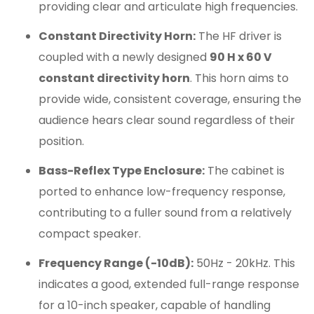
providing clear and articulate high frequencies.
Constant Directivity Horn:
The HF driver is
coupled with a newly designed
90 H x 60 V
constant directivity horn
. This horn aims to
provide wide, consistent coverage, ensuring the
audience hears clear sound regardless of their
position.
Bass-Reflex Type Enclosure:
The cabinet is
ported to enhance low-frequency response,
contributing to a fuller sound from a relatively
compact speaker.
Frequency Range (-10dB):
50Hz - 20kHz. This
indicates a good, extended full-range response
for a 10-inch speaker, capable of handling