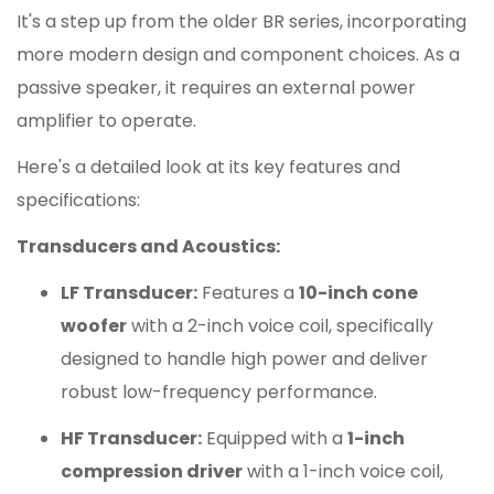
It's a step up from the older BR series, incorporating
more modern design and component choices. As a
passive speaker, it requires an external power
amplifier to operate.
Here's a detailed look at its key features and
specifications:
Transducers and Acoustics:
LF Transducer:
Features a
10-inch cone
woofer
with a 2-inch voice coil, specifically
designed to handle high power and deliver
robust low-frequency performance.
HF Transducer:
Equipped with a
1-inch
compression driver
with a 1-inch voice coil,