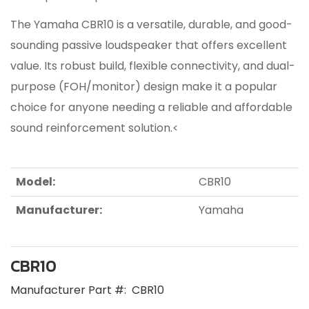
The Yamaha CBR10 is a versatile, durable, and good-
sounding passive loudspeaker that offers excellent
value. Its robust build, flexible connectivity, and dual-
purpose (FOH/monitor) design make it a popular
choice for anyone needing a reliable and affordable
sound reinforcement solution.<
Model:
CBR10
Manufacturer:
Yamaha
CBR10
Manufacturer Part #:
CBR10