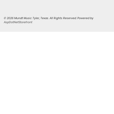
© 2026 Mundt Music Tyler, Texas. All Rights Reserved. Powered by
AspDotNetStorefront