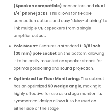
(Speakon compatible)
connectors and
dual
1/4" phone jacks
. This allows for flexible
connection options and easy "daisy-chaining" to
link multiple CBR speakers from a single
amplifier output.
Pole Mount:
Features a standard
1-3/8 inch
(35 mm) pole socket
on the bottom, allowing
it to be easily mounted on speaker stands for
optimal positioning and sound projection.
Optimized for Floor Monitoring:
The cabinet
has an optimized
50 wedge angle
, making it
highly effective for use as a stage monitor. Its
symmetrical design allows it to be used on
either side of the stage.