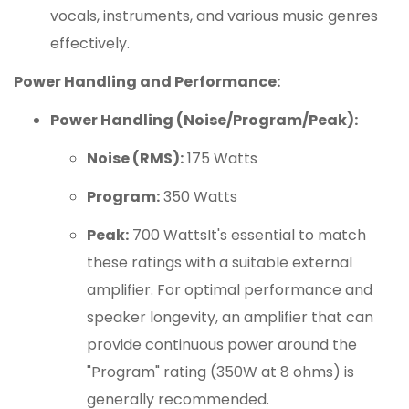
vocals, instruments, and various music genres
effectively.
Power Handling and Performance:
Power Handling (Noise/Program/Peak):
Noise (RMS):
175 Watts
Program:
350 Watts
Peak:
700 WattsIt's essential to match
these ratings with a suitable external
amplifier. For optimal performance and
speaker longevity, an amplifier that can
provide continuous power around the
"Program" rating (350W at 8 ohms) is
generally recommended.