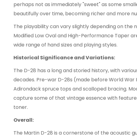
perhaps not as immediately "sweet" as some smalle
beautifully over time, becoming richer and more n
The playability can vary slightly depending on the 
Modified Low Oval and High-Performance Taper are
wide range of hand sizes and playing styles.
Historical Significance and Variations:
The D-28 has a long and storied history, with vario
decades. Pre-war D-28s (made before World War II) 
Adirondack spruce tops and scalloped bracing. Mo
capture some of that vintage essence with feature
toner.
Overall:
The Martin D-28 is a cornerstone of the acoustic gu