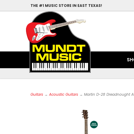
THE #1 MUSIC STORE IN EAST TEXAS!
SH
Guitars
→
Acoustic Guitars
→ Martin D-28 Dreadnought Ac