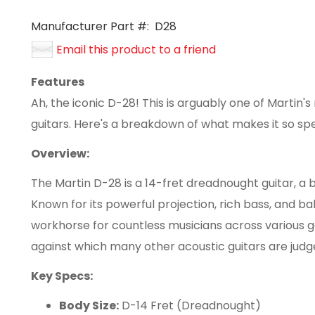
Manufacturer Part #:
D28
Email this product to a friend
Features
Ah, the iconic D-28! This is arguably one of Martin'
guitars. Here's a breakdown of what makes it so spe
Overview:
The Martin D-28 is a 14-fret dreadnought guitar, a 
Known for its powerful projection, rich bass, and b
workhorse for countless musicians across various ge
against which many other acoustic guitars are judg
Key Specs:
Body Size:
D-14 Fret (Dreadnought)