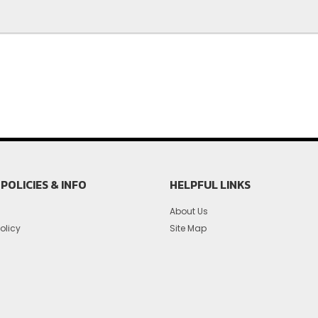
POLICIES & INFO
HELPFUL LINKS
About Us
olicy
Site Map