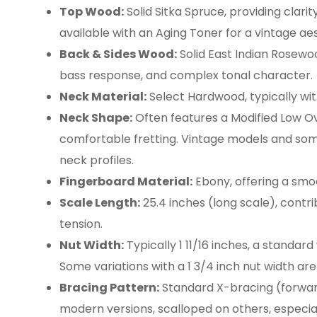
Top Wood:
Solid Sitka Spruce, providing clari
available with an Aging Toner for a vintage aes
Back & Sides Wood:
Solid East Indian Rosewo
bass response, and complex tonal character.
Neck Material:
Select Hardwood, typically with
Neck Shape:
Often features a Modified Low O
comfortable fretting. Vintage models and som
neck profiles.
Fingerboard Material:
Ebony, offering a smo
Scale Length:
25.4 inches (long scale), contri
tension.
Nut Width:
Typically 1 11/16 inches, a standard
Some variations with a 1 3/4 inch nut width are 
Bracing Pattern:
Standard X-bracing (forwa
modern versions, scalloped on others, especia