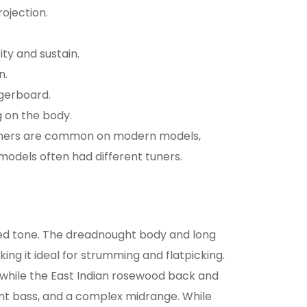
rojection.
ty and sustain.
n.
ngerboard.
 on the body.
ners are common on modern models,
models often had different tuners.
ced tone. The dreadnought body and long
ing it ideal for strumming and flatpicking.
n, while the East Indian rosewood back and
ant bass, and a complex midrange. While