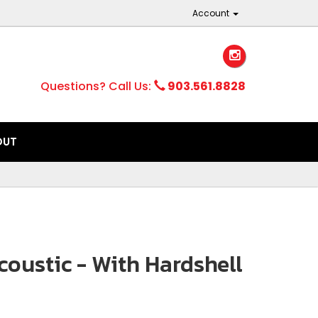
Account
Questions? Call Us:
903.561.8828
OUT
oustic - With Hardshell