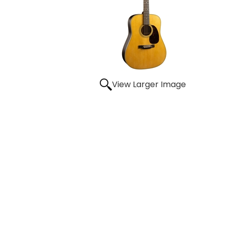
View Larger Image