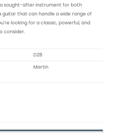
t a sought-after instrument for both
 a guitar that can handle a wide range of
ou're looking for a classic, powerful, and
to consider.
D28
Martin