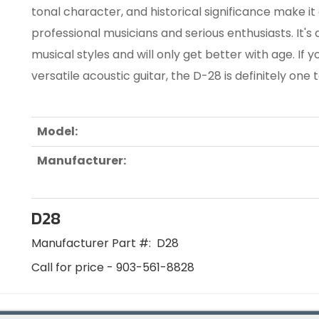
tonal character, and historical significance make i
professional musicians and serious enthusiasts. It's
musical styles and will only get better with age. If y
versatile acoustic guitar, the D-28 is definitely one 
Model:
Manufacturer:
D28
Manufacturer Part #:
D28
Call for price - 903-561-8828