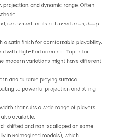
ty, projection, and dynamic range. Often
thetic.
od, renowned for its rich overtones, deep
 a satin finish for comfortable playability.
val with High-Performance Taper for
e modern variations might have different
oth and durable playing surface.
buting to powerful projection and string
 width that suits a wide range of players.
also available.
rd-shifted and non-scalloped on some
lly in Reimagined models), which