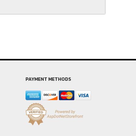
PAYMENT METHODS