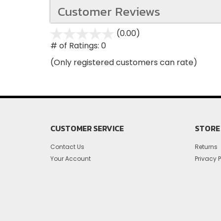
Customer Reviews
(0.00)
stars
out
# of Ratings:
0
of
(Only registered customers can rate)
5
CUSTOMER SERVICE
STORE 
Contact Us
Returns
Your Account
Privacy P