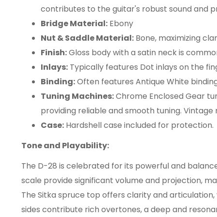
contributes to the guitar's robust sound and p
Bridge Material:
Ebony
Nut & Saddle Material:
Bone, maximizing clari
Finish:
Gloss body with a satin neck is commo
Inlays:
Typically features Dot inlays on the fi
Binding:
Often features Antique White binding
Tuning Machines:
Chrome Enclosed Gear tu
providing reliable and smooth tuning. Vintage 
Case:
Hardshell case included for protection.
Tone and Playability:
The D-28 is celebrated for its powerful and balan
scale provide significant volume and projection, mak
The Sitka spruce top offers clarity and articulatio
sides contribute rich overtones, a deep and reson