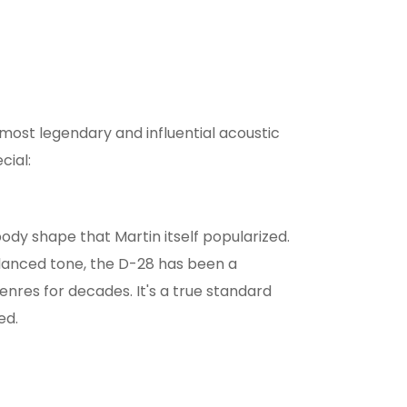
s most legendary and influential acoustic
cial:
body shape that Martin itself popularized.
alanced tone, the D-28 has been a
nres for decades. It's a true standard
ed.