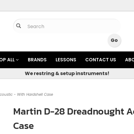
OP ALL
BRANDS
LESSONS
CONTACT US
AB
We restring & setup instruments!
oustic - With Hardshell Case
Martin D-28 Dreadnought Ac
Case