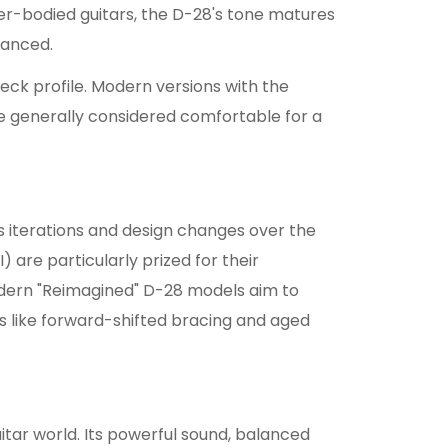
r-bodied guitars, the D-28's tone matures
uanced.
neck profile. Modern versions with the
 generally considered comfortable for a
us iterations and design changes over the
are particularly prized for their
dern "Reimagined" D-28 models aim to
s like forward-shifted bracing and aged
itar world. Its powerful sound, balanced