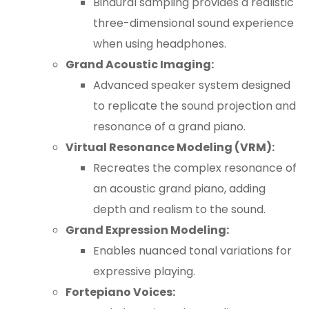
Binaural sampling provides a realistic
three-dimensional sound experience
when using headphones.
Grand Acoustic Imaging:
Advanced speaker system designed
to replicate the sound projection and
resonance of a grand piano.
Virtual Resonance Modeling (VRM):
Recreates the complex resonance of
an acoustic grand piano, adding
depth and realism to the sound.
Grand Expression Modeling:
Enables nuanced tonal variations for
expressive playing.
Fortepiano Voices: