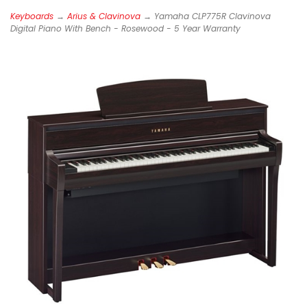
Keyboards
→
Arius & Clavinova
→ Yamaha CLP775R Clavinova
Digital Piano With Bench - Rosewood - 5 Year Warranty