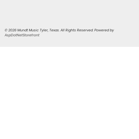
© 2026 Mundt Music Tyler, Texas. All Rights Reserved. Powered by
AspDotNetStorefront