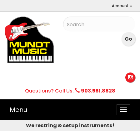
Account
Questions? Call Us:
903.561.8828
Menu
Toggle
naviga
We restring & setup instruments!