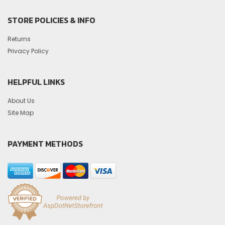
STORE POLICIES & INFO
Returns
Privacy Policy
HELPFUL LINKS
About Us
Site Map
PAYMENT METHODS