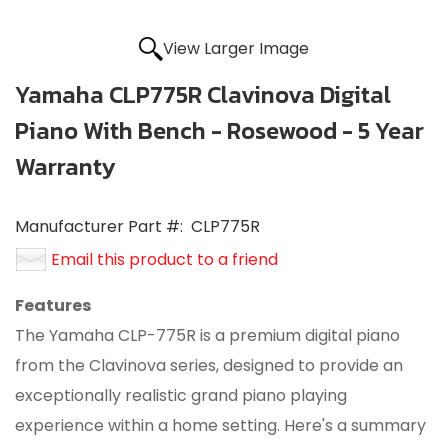
View Larger Image
Yamaha CLP775R Clavinova Digital
Piano With Bench - Rosewood - 5 Year
Warranty
Manufacturer Part #:
CLP775R
Email this product to a friend
Features
The Yamaha CLP-775R is a premium digital piano
from the Clavinova series, designed to provide an
exceptionally realistic grand piano playing
experience within a home setting. Here's a summary