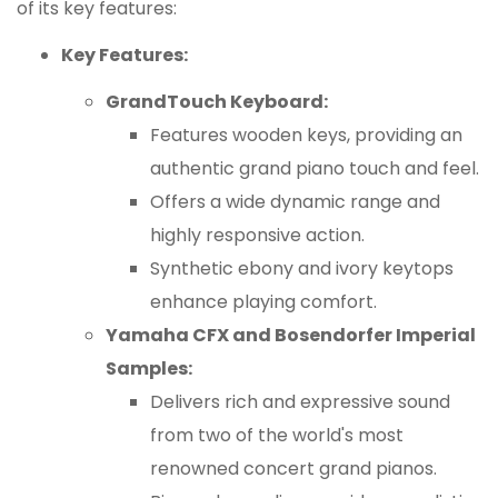
of its key features:
Key Features:
GrandTouch Keyboard:
Features wooden keys, providing an
authentic grand piano touch and feel.
Offers a wide dynamic range and
highly responsive action.
Synthetic ebony and ivory keytops
enhance playing comfort.
Yamaha CFX and Bosendorfer Imperial
Samples:
Delivers rich and expressive sound
from two of the world's most
renowned concert grand pianos.