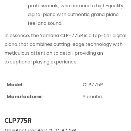
professionals, who demand a high-quality
digital piano with authentic grand piano
feel and sound.
In essence, the Yamaha CLP-775R is a top-tier digital
piano that combines cutting-edge technology with
meticulous attention to detail, providing an
exceptional playing experience.
Model:
CLP775R
Manufacturer:
Yamaha
CLP775R
Manufacturer Part #:
CLP775R