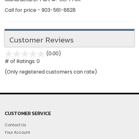
Call for price - 903-561-8828
Customer Reviews
(0.00)
stars
out
# of Ratings:
0
of
(Only registered customers can rate)
5
CUSTOMER SERVICE
Contact Us
Your Account