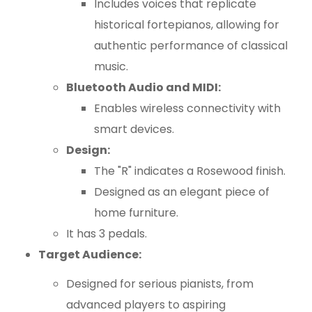
Includes voices that replicate
historical fortepianos, allowing for
authentic performance of classical
music.
Bluetooth Audio and MIDI:
Enables wireless connectivity with
smart devices.
Design:
The "R" indicates a Rosewood finish.
Designed as an elegant piece of
home furniture.
It has 3 pedals.
Target Audience:
Designed for serious pianists, from
advanced players to aspiring