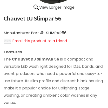
View Larger Image
Chauvet DJ Slimpar 56
Manufacturer Part #:
SLIMPAR56
Email this product to a friend
Features
The
Chauvet DJ SlimPAR 56
is a compact and
versatile LED wash light designed for DJs, bands, and
event producers who need a powerful and easy-to-
use fixture.
Its slim profile and discreet black housing
make it a popular choice for uplighting, stage
washing, or creating ambient color washes in any
venue.