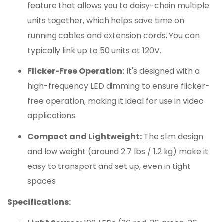
feature that allows you to daisy-chain multiple
units together, which helps save time on
running cables and extension cords. You can
typically link up to 50 units at 120V.
Flicker-Free Operation:
It's designed with a
high-frequency LED dimming to ensure flicker-
free operation, making it ideal for use in video
applications.
Compact and Lightweight:
The slim design
and low weight (around 2.7 lbs / 1.2 kg) make it
easy to transport and set up, even in tight
spaces.
Specifications: