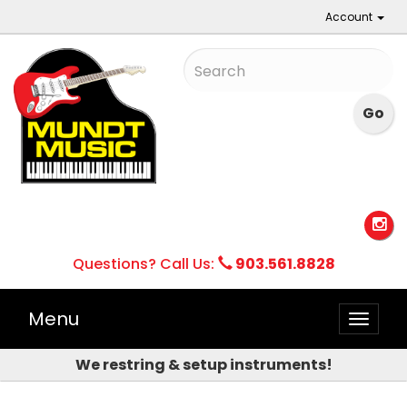
Account
Questions? Call Us:
903.561.8828
Menu
Toggle
naviga
We restring & setup instruments!