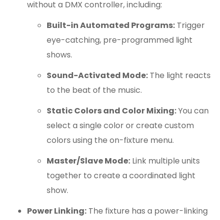
without a DMX controller, including:
Built-in Automated Programs:
Trigger
eye-catching, pre-programmed light
shows.
Sound-Activated Mode:
The light reacts
to the beat of the music.
Static Colors and Color Mixing:
You can
select a single color or create custom
colors using the on-fixture menu.
Master/Slave Mode:
Link multiple units
together to create a coordinated light
show.
Power Linking:
The fixture has a power-linking