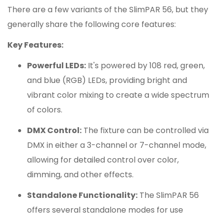
There are a few variants of the SlimPAR 56, but they
generally share the following core features:
Key Features:
Powerful LEDs:
It's powered by 108 red, green,
and blue (RGB) LEDs, providing bright and
vibrant color mixing to create a wide spectrum
of colors.
DMX Control:
The fixture can be controlled via
DMX in either a 3-channel or 7-channel mode,
allowing for detailed control over color,
dimming, and other effects.
Standalone Functionality:
The SlimPAR 56
offers several standalone modes for use