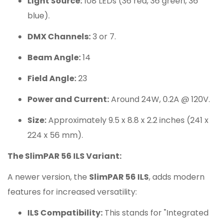
Light Source:
108 LEDs (36 red, 36 green, 36
blue).
DMX Channels:
3 or 7.
Beam Angle:
14
Field Angle:
23
Power and Current:
Around 24W, 0.2A @ 120V.
Size:
Approximately 9.5 x 8.8 x 2.2 inches (241 x
224 x 56 mm).
The SlimPAR 56 ILS Variant:
A newer version, the
SlimPAR 56 ILS
, adds modern
features for increased versatility:
ILS Compatibility:
This stands for "Integrated