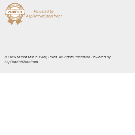
© 2026 Mundt Music Tyler, Texas. All Rights Reserved. Powered by
AspDotNetStorefront