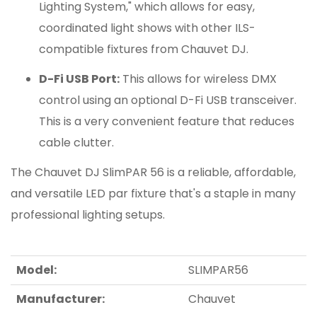
Lighting System," which allows for easy,
coordinated light shows with other ILS-
compatible fixtures from Chauvet DJ.
D-Fi USB Port:
This allows for wireless DMX
control using an optional D-Fi USB transceiver.
This is a very convenient feature that reduces
cable clutter.
The Chauvet DJ SlimPAR 56 is a reliable, affordable,
and versatile LED par fixture that's a staple in many
professional lighting setups.
Model:
SLIMPAR56
Manufacturer:
Chauvet