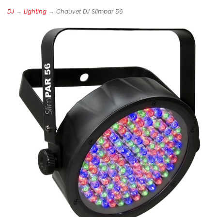
DJ
→
Lighting
→ Chauvet DJ Slimpar 56