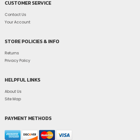
CUSTOMER SERVICE
Contact Us
Your Account
STORE POLICIES & INFO
Returns
Privacy Policy
HELPFUL LINKS
About Us
Site Map
PAYMENT METHODS