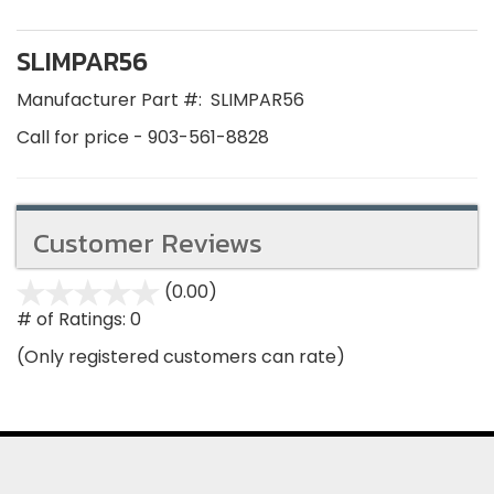
SLIMPAR56
Manufacturer Part #:
SLIMPAR56
Call for price - 903-561-8828
Customer Reviews
(0.00)
stars
out
# of Ratings:
0
of
(Only registered customers can rate)
5