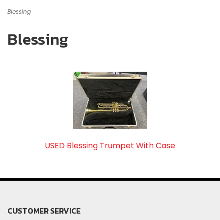
Blessing
Blessing
USED Blessing Trumpet With Case
CUSTOMER SERVICE