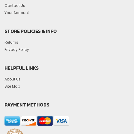
Contact Us
Your Account
STORE POLICIES & INFO
Returns
Privacy Policy
HELPFUL LINKS
About Us
Site Map
PAYMENT METHODS