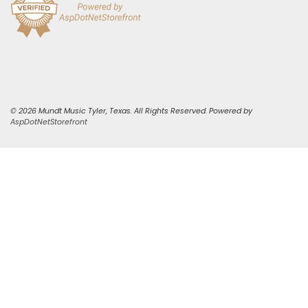
© 2026 Mundt Music Tyler, Texas. All Rights Reserved. Powered by
AspDotNetStorefront