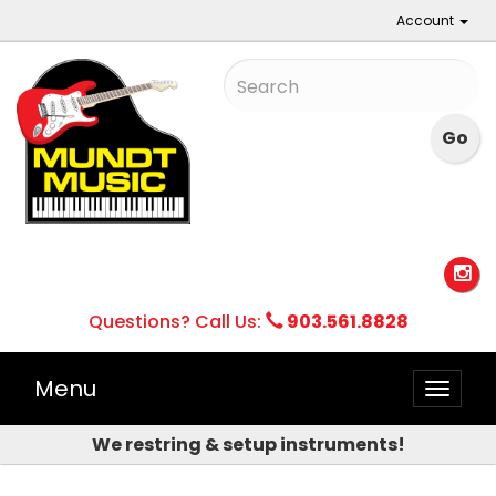
Account
Questions? Call Us:
903.561.8828
Menu
Toggle
naviga
We restring & setup instruments!