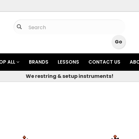
OP ALL
BRANDS
LESSONS
CONTACT US
AB
We restring & setup instruments!