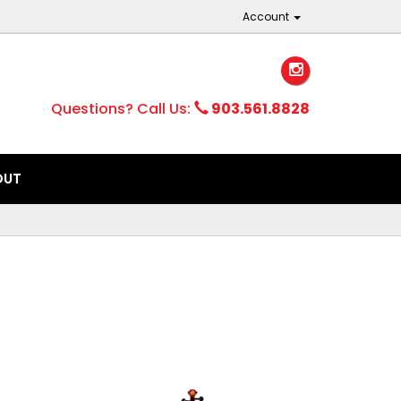
Account
Questions? Call Us:
903.561.8828
OUT