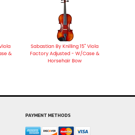
Viola
Sabastian By Knilling 15" Viola
ase &
Factory Adjusted - W/Case &
Horsehair Bow
PAYMENT METHODS