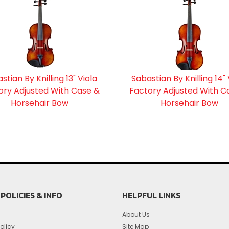
stian By Knilling 13" Viola
Sabastian By Knilling 14" 
ory Adjusted With Case &
Factory Adjusted With C
Horsehair Bow
Horsehair Bow
POLICIES & INFO
HELPFUL LINKS
About Us
olicy
Site Map