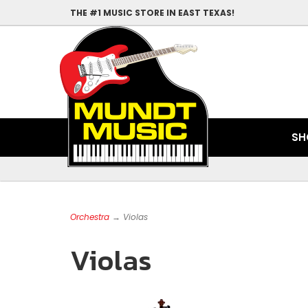
THE #1 MUSIC STORE IN EAST TEXAS!
SH
Orchestra
→ Violas
Violas