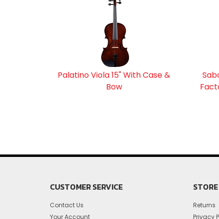
Palatino Viola 15" With Case &
Saba
Bow
Fact
CUSTOMER SERVICE
STORE 
Contact Us
Returns
Your Account
Privacy P