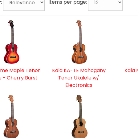
y:
Items per page:
ame Maple Tenor
Kala KA-TE Mahogany
Kala 
e - Cherry Burst
Tenor Ukulele w/
Electronics