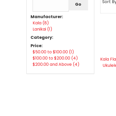
Sort B
Manufacturer:
Kala (8)
Lanikai (1)
Category:
Price:
$50.00 to $100.00 (1)
$100.00 to $200.00 (4)
Kala Fl
$200.00 and Above (4)
Ukulel