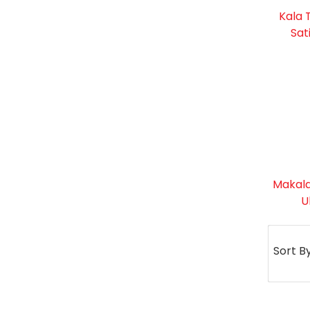
Kala 
Sat
Makala
U
Sort B