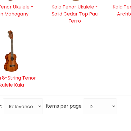
Tenor Ukulele -
Kala Tenor Ukulele -
Kala Te
in Mahogany
Solid Cedar Top Pau
Archt
Ferro
 8-String Tenor
kulele Kala
y:
Items per page: