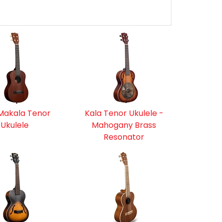
Makala Tenor
Kala Tenor Ukulele -
Ukulele
Mahogany Brass
Resonator