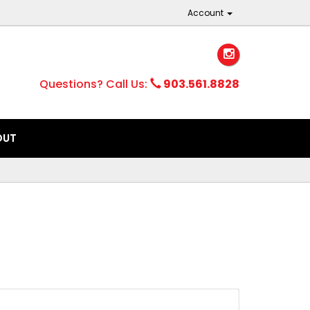
Account
Questions? Call Us:
903.561.8828
OUT