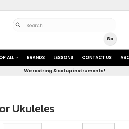
OP ALL
BRANDS
LESSONS
CONTACT US
AB
We restring & setup instruments!
or Ukuleles