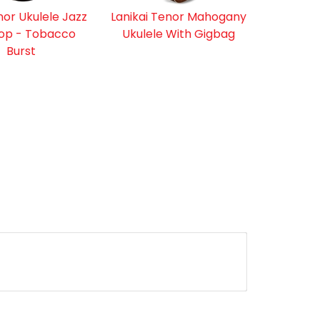
nor Ukulele Jazz
Lanikai Tenor Mahogany
op - Tobacco
Ukulele With Gigbag
Burst