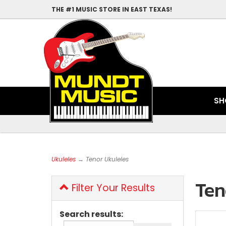
THE #1 MUSIC STORE IN EAST TEXAS!
SH
Ukuleles
→ Tenor Ukuleles
Ten
Filter Your Results
Search results: