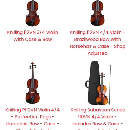
Knilling 112VN 3/4 Violin
Knilling 112VN 4/4 Violin -
With Case & Bow
Brazilwood Bow With
Horsehair & Case - Shop
Adjusted
Knilling P112VN Violin 4/4
Knilling Sabastian Series
- Perfection Pegs -
110VN 4/4 Violin -
Horsehair Bow - Case -
Includes Bow & Case -