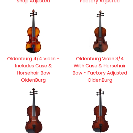
Shop Adjusted
Factory Adjusted
Oldenburg 4/4 Violin -
Oldenburg Violin 3/4
Includes Case &
With Case & Horsehair
Horsehair Bow
Bow - Factory Adjusted
OldenBurg
OldenBurg