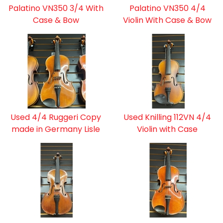
Palatino VN350 3/4 With
Palatino VN350 4/4
Case & Bow
Violin With Case & Bow
Used 4/4 Ruggeri Copy
Used Knilling 112VN 4/4
made in Germany Lisle
Violin with Case