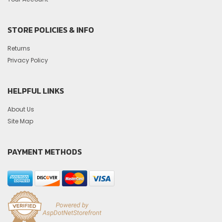
STORE POLICIES & INFO
Returns
Privacy Policy
HELPFUL LINKS
About Us
Site Map
PAYMENT METHODS