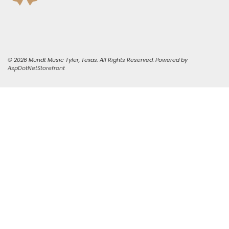
© 2026 Mundt Music Tyler, Texas. All Rights Reserved. Powered by
AspDotNetStorefront