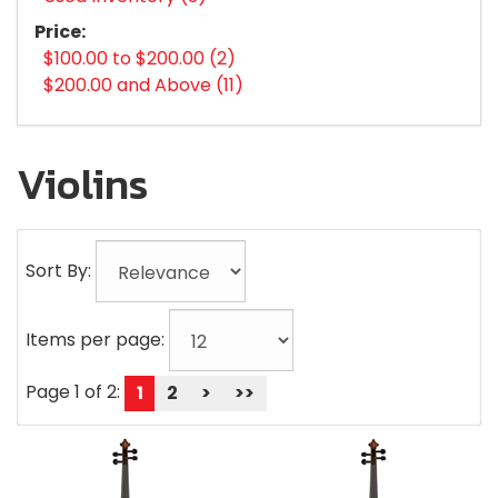
Price:
$100.00 to $200.00 (2)
$200.00 and Above (11)
Violins
Sort By:
Items per page:
Page 1 of 2:
1
2
>
>>