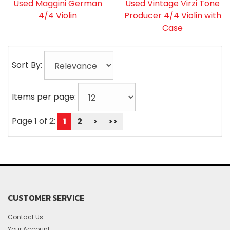
Used Maggini German
Used Vintage Virzi Tone
4/4 Violin
Producer 4/4 Violin with
Case
Sort By:
Items per page:
Page 1 of 2:
1
2
>
>>
CUSTOMER SERVICE
Contact Us
Your Account