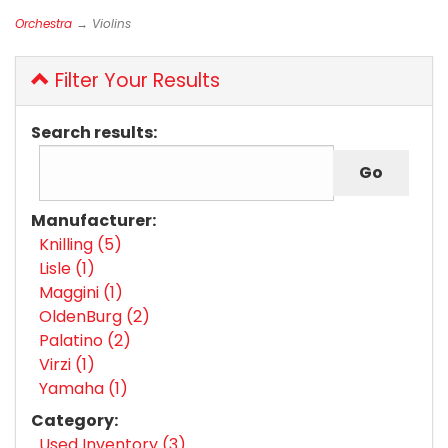
Orchestra
→ Violins
Filter Your Results
Search results:
Manufacturer:
Knilling (5)
Lisle (1)
Maggini (1)
OldenBurg (2)
Palatino (2)
Virzi (1)
Yamaha (1)
Category:
Used Inventory (3)