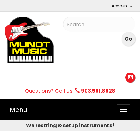
Account
Questions? Call Us:
903.561.8828
Menu
Toggle
naviga
We restring & setup instruments!