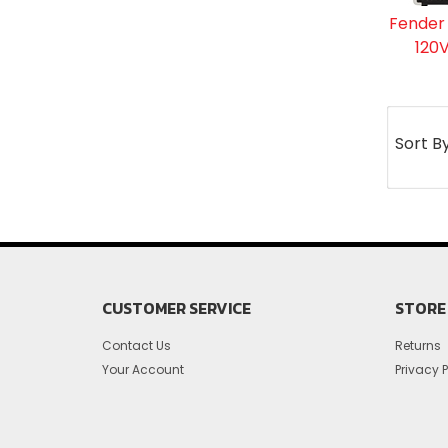
Fender
120V
Sort B
CUSTOMER SERVICE
STORE 
Contact Us
Returns
Your Account
Privacy P