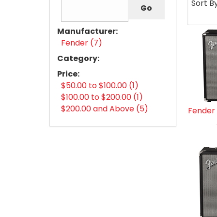
Sort B
Manufacturer:
Fender (7)
Category:
Price:
$50.00 to $100.00 (1)
$100.00 to $200.00 (1)
$200.00 and Above (5)
Fender