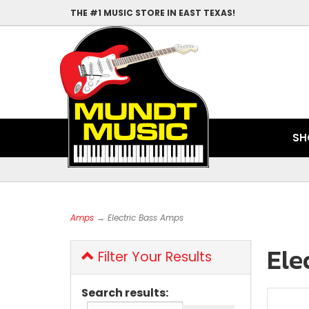
THE #1 MUSIC STORE IN EAST TEXAS!
SH
Amps
→ Electric Bass Amps
Ele
Filter Your Results
Search results: