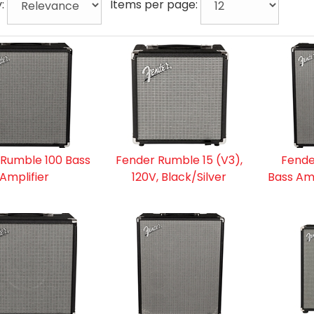
y:
Items per page:
 Rumble 100 Bass
Fender Rumble 15 (V3),
Fende
Amplifier
120V, Black/Silver
Bass Amp