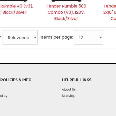
 Rumble 40 (V3),
Fender Rumble 500
Fende
, Black/Silver
Combo (V3), 120V,
2x10"
Black/Silver
C
y:
Items per page:
POLICIES & INFO
HELPFUL LINKS
About Us
olicy
Site Map