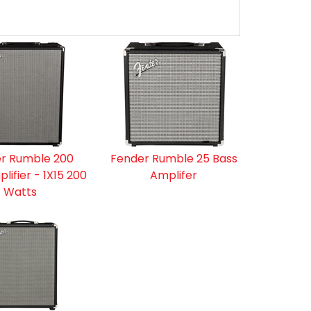
r Rumble 200
Fender Rumble 25 Bass
lifier - 1X15 200
Amplifer
Watts