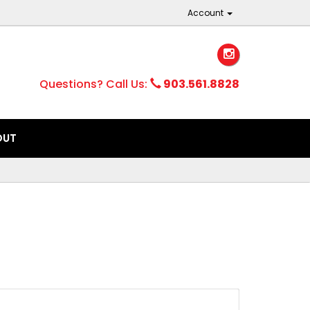
Account
Questions? Call Us:
903.561.8828
OUT