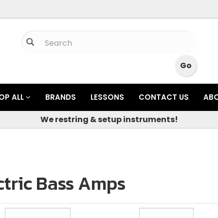
OP ALL
BRANDS
LESSONS
CONTACT US
AB
We restring & setup instruments!
ctric Bass Amps