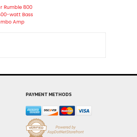
r Rumble 800
 800-watt Bass
ombo Amp
PAYMENT METHODS