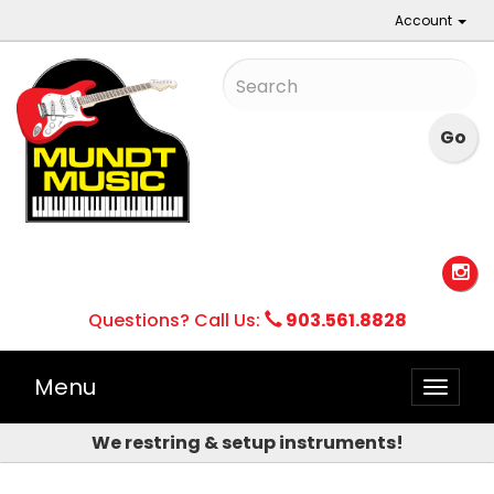
Account
Questions? Call Us:
903.561.8828
Menu
Toggle
naviga
We restring & setup instruments!