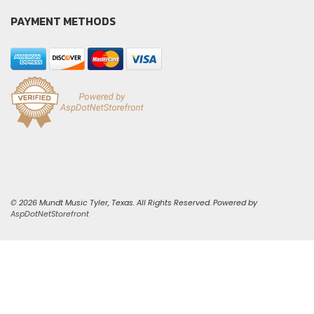
PAYMENT METHODS
© 2026 Mundt Music Tyler, Texas. All Rights Reserved. Powered by
AspDotNetStorefront