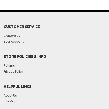
CUSTOMER SERVICE
Contact Us
Your Account
STORE POLICIES & INFO
Returns
Privacy Policy
HELPFUL LINKS
About Us
Site Map