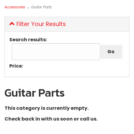
Accessories
→ Guitar Parts
Filter Your Results
Search results:
Price:
Guitar Parts
This category is currently empty.
Check back in with us soon or call us.